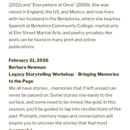
(2022) and “Everywhere at Once” (2009). She was
raised in England, the US, and Mexico, and now lives
with her husband in the Berkshires, where she teaches
Spanish at Berkshire Community College, martial arts
at Elm Street Martial Arts, and poetry privately. Her
work can be found in many print and online
publications.
February 21, 2026
Barbara Newman
Legacy Storytelling Workshop
~
Bringing Memories
to the Page
We all have stories… memories that if left unsaid can
never be passed on. Some stories rise easily to the
surface, and some need to be mined, like gold. In this
session, you’ll be guided to tap into recollections of the
past. Prompts, memory maps and conversation will
inspire you to uncover the stories that feel most
meaningful.