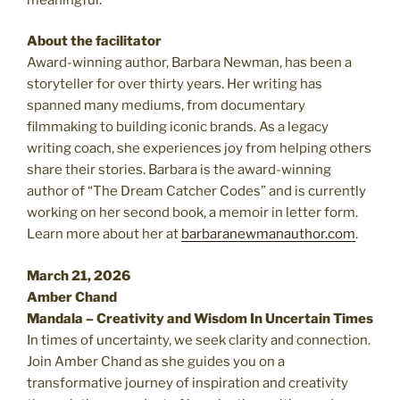
About the facilitator
Award-winning author, Barbara Newman, has been a
storyteller for over thirty years. Her writing has
spanned many mediums, from documentary
filmmaking to building iconic brands. As a legacy
writing coach, she experiences joy from helping others
share their stories. Barbara is the award-winning
author of “The Dream Catcher Codes” and is currently
working on her second book, a memoir in letter form.
Learn more about her at
barbaranewmanauthor.com
.
March 21, 2026
Amber Chand
Mandala – Creativity and Wisdom In Uncertain Times
In times of uncertainty, we seek clarity and connection.
Join Amber Chand as she guides you on a
transformative journey of inspiration and creativity