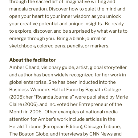
through the sacred art of imaginative writing and
mandala creation. Discover how to quiet the mind and
open your heart to your inner wisdom as you unlock
your creative potential and unique insights.
Be ready
to explore, discover, and be surprised by what wants to
emerge through you.
Bring
a blank journal or
sketchbook
,
colored pens, pencils, or markers.
About the facilitator
Amber Chand, visionary guide, artist, global storyteller
and author has been widely recognized for her work in
global enterprise. She has been inducted into the
Business Women’s Hall of Fame by Baypath College
(2008); her
“Rwanda Journals” were published by Marie
Claire
(2006), and
Inc. voted her Entrepreneur of the
Month in 2006. Other examples of national media
attention for Amber’s work include articles in the
Herald Tribune (European Edition), Chicago Tribune,
The Boston Globe, and interviews by CNN News and