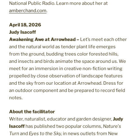
National Public Radio. Learn more about her at
amberchand.com
.
April 18, 2026
Judy Isacoff
Awakening Awe at Arrowhead –
Let’s meet each other
and the natural world as tender plant life emerges
from the ground, budding trees color forested hills,
and insects and birds animate the space around us. We
meet for an immersion in creative non-fiction writing
propelled by close observation of landscape features
and the sky from our location at Arrowhead. Dress for
an outdoor component and be prepared to record field
notes.
About the facilitator
Writer, naturalist, educator and garden designer,
Judy
Isacoff
has published two popular columns,
Nature
’
s
Turn
and
Eyes to the Sky,
in news outlets from New