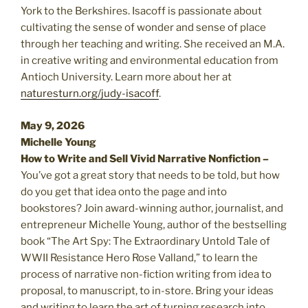
York to the Berkshires. Isacoff is passionate about
cultivating the sense of wonder and sense of place
through her teaching and writing. She received an M.A.
in creative writing and environmental education from
Antioch University. Learn more about her at
naturesturn.org/judy-isacoff
.
May 9, 2026
Michelle Young
How to Write and Sell Vivid Narrative Nonfiction –
You’ve got a great story that needs to be told, but how
do you get that idea onto the page and into
bookstores? Join award-winning author, journalist, and
entrepreneur Michelle Young, author of the bestselling
book “The Art Spy: The Extraordinary Untold Tale of
WWII Resistance Hero Rose Valland,” to learn the
process of narrative non-fiction writing from idea to
proposal, to manuscript, to in-store. Bring your ideas
and writing to learn the art of turning research into