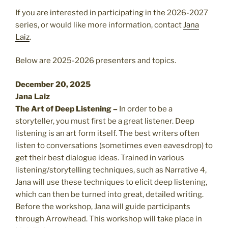
If you are interested in participating in the 2026-2027
series, or would like more information, contact
Jana
Laiz
.
Below are 2025-2026 presenters and topics.
December 20, 2025
Jana Laiz
The Art of Deep Listening –
In
order to be a
storyteller, you must first be a great listener. Deep
listening is an art form itself. The best writers often
listen to conversations (sometimes even eavesdrop) to
get their best dialogue ideas. Trained in various
listening/storytelling techniques, such as Narrative 4,
Jana will use these techniques to elicit deep listening,
which can then be turned into great, detailed writing.
Before the workshop, Jana will guide participants
through Arrowhead. This workshop will take place in