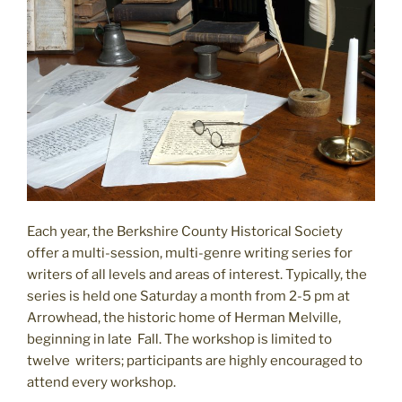
Each year, the Berkshire County Historical Society
offer a multi-session, multi-genre writing series for
writers of all levels and areas of interest. Typically, the
series is held one Saturday a month from 2-5 pm at
Arrowhead, the historic home of Herman Melville,
beginning in late Fall. The workshop is limited to
twelve writers; participants are highly encouraged to
attend every workshop.