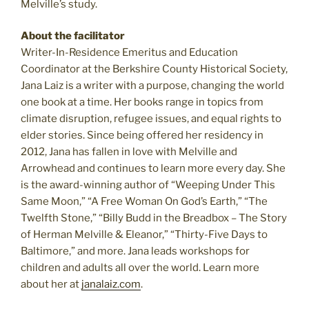
Melville’s study.
About the facilitator
Writer-In-Residence Emeritus and Education
Coordinator at the Berkshire County Historical Society,
Jana Laiz is a writer with a purpose, changing the world
one book at a time. Her books range in topics from
climate disruption, refugee issues, and equal rights to
elder stories. Since being offered her residency in
2012, Jana has fallen in love with Melville and
Arrowhead and continues to learn more every day. She
is the award-winning author of “Weeping Under This
Same Moon,” “A Free Woman On God’s Earth,” “The
Twelfth Stone,” “Billy Budd in the Breadbox – The Story
of Herman Melville & Eleanor,” “Thirty-Five Days to
Baltimore,” and more. Jana leads workshops for
children and adults all over the world. Learn more
about her at
janalaiz.com
.