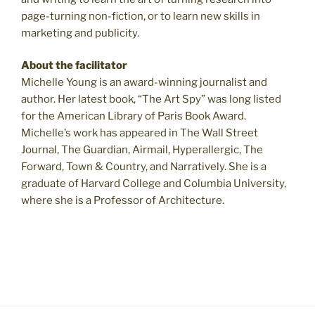
page-turning non-fiction, or to learn new skills in
marketing and publicity.
About the facilitator
Michelle Young is an award-winning journalist and
author. Her latest book, “The Art Spy”
was long listed
for the American Library of Paris Book Award.
Michelle’s work has appeared in The Wall Street
Journal, The Guardian, Airmail, Hyperallergic, The
Forward, Town & Country, and Narratively. She is a
graduate of Harvard College and Columbia University,
where she is a Professor of Architecture.