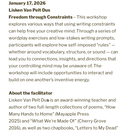
January 17, 2026
Lisken Van Pelt Dus
Freedom through Constraints
– This workshop
explores various ways that using writing constraints
can help free your creative mind. Through a series of
wordplay exercises and low-stakes writing prompts,
participants will explore how self-imposed “rules” —
whether around vocabulary, structure, or sound — can
lead you to connections, insights, and directions that
your controlling mind may be unaware of. The
workshop will include opportunities to interact and
build on one another’s inventive energy.
About the facilitator
Lisken Van Pelt Du
s
is an award-winning teacher and
author of two full-length collections of poems, “How
Many Hands to Home”
(Mayapple Press
2025) and “What We’re Made Of” (Cherry Grove
2016),
as well as two chapbooks, “Letters to My Dead”