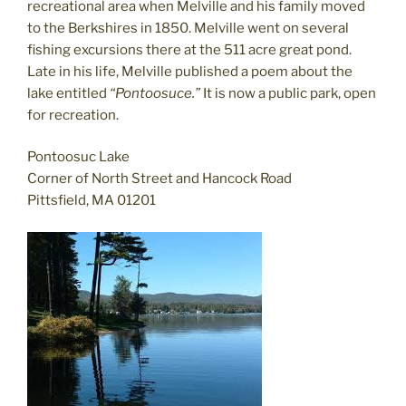
recreational area when Melville and his family moved
to the Berkshires in 1850. Melville went on several
fishing excursions there at the 511 acre great pond.
Late in his life, Melville published a poem about the
lake entitled
“Pontoosuce.”
It is now a public park, open
for recreation.
Pontoosuc Lake
Corner of North Street and Hancock Road
Pittsfield, MA 01201