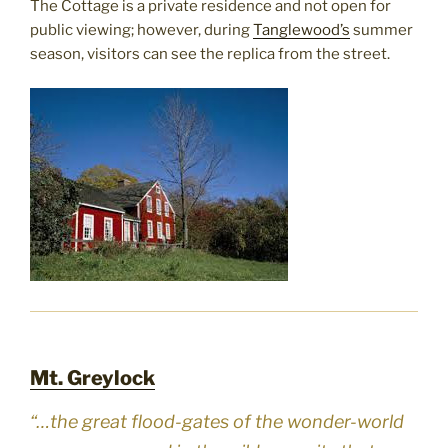
The Cottage is a private residence and not open for
public viewing; however, during
Tanglewood’s
summer
season, visitors can see the replica from the street.
Mt. Greylock
“…the great flood-gates of the wonder-world