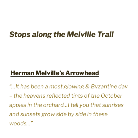
Stops along the Melville Trail
Herman Melville’s Arrowhead
“…It has been a most glowing & Byzantine day
– the heavens reflected tints of the October
apples in the orchard…I tell you that sunrises
and sunsets grow side by side in these
woods…”