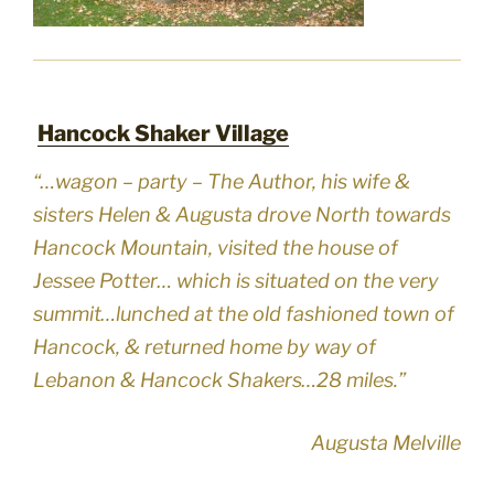
Hancock Shaker Village
“…wagon – party – The Author, his wife &
sisters Helen & Augusta drove North towards
Hancock Mountain, visited the house of
Jessee Potter… which is situated on the very
summit…lunched at the old fashioned town of
Hancock, & returned home by way of
Lebanon & Hancock Shakers…28 miles.”
Augusta Melville