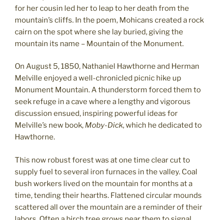
for her cousin led her to leap to her death from the
mountain’s cliffs. In the poem, Mohicans created a rock
cairn on the spot where she lay buried, giving the
mountain its name – Mountain of the Monument.
On August 5, 1850, Nathaniel Hawthorne and Herman
Melville enjoyed a well-chronicled picnic hike up
Monument Mountain. A thunderstorm forced them to
seek refuge in a cave where a lengthy and vigorous
discussion ensued, inspiring powerful ideas for
Melville’s new book,
Moby-Dick
, which he dedicated to
Hawthorne.
This now robust forest was at one time clear cut to
supply fuel to several iron furnaces in the valley. Coal
bush workers lived on the mountain for months at a
time, tending their hearths. Flattened circular mounds
scattered all over the mountain are a reminder of their
labors. Often a birch tree grows near them to signal