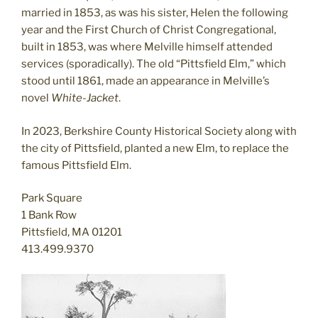
married in 1853, as was his sister, Helen the following
year and the First Church of Christ Congregational,
built in 1853, was where Melville himself attended
services (sporadically). The old “Pittsfield Elm,” which
stood until 1861, made an appearance in Melville’s
novel
White-Jacket
.
In 2023, Berkshire County Historical Society along with
the city of Pittsfield, planted a new Elm, to replace the
famous Pittsfield Elm.
Park Square
1 Bank Row
Pittsfield, MA 01201
413.499.9370