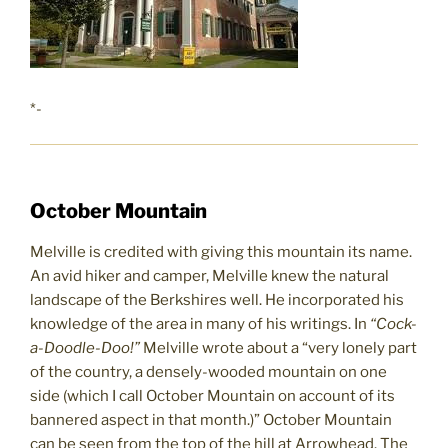
*-
October Mountain
Melville is credited with giving this mountain its name.
An avid hiker and camper, Melville knew the natural
landscape of the Berkshires well. He incorporated his
knowledge of the area in many of his writings. In
“Cock-
a-Doodle-Doo!”
Melville wrote about a “very lonely part
of the country, a densely-wooded mountain on one
side (which I call October Mountain on account of its
bannered aspect in that month.)” October Mountain
can be seen from the top of the hill at Arrowhead. The