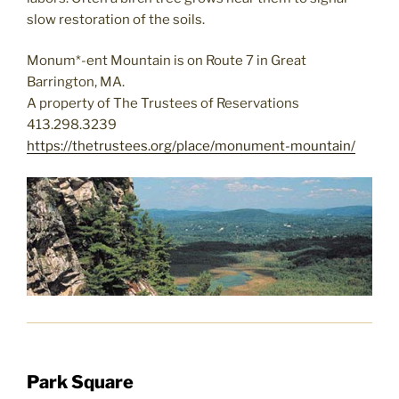
slow restoration of the soils.
Monum*-ent Mountain is on Route 7 in Great
Barrington, MA.
A property of The Trustees of Reservations
413.298.3239
https://thetrustees.org/place/monument-mountain/
Park Square