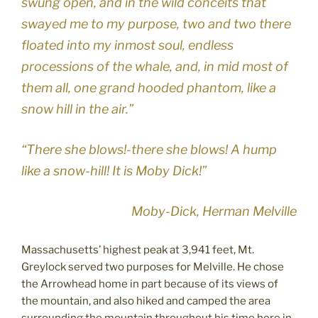
swung open, and in the wild conceits that
swayed me to my purpose, two and two there
floated into my inmost soul, endless
processions of the whale, and, in mid most of
them all, one grand hooded phantom, like a
snow hill in the air.”
“There she blows!-there she blows! A hump
like a snow-hill! It is Moby Dick!”
Moby-Dick, Herman Melville
Massachusetts’ highest peak at 3,941 feet, Mt.
Greylock served two purposes for Melville. He chose
the Arrowhead home in part because of its views of
the mountain, and also hiked and camped the area