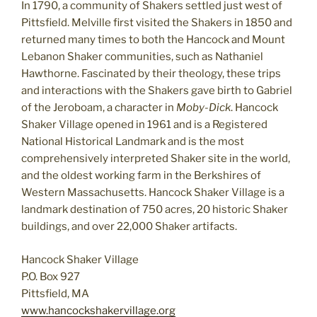
In 1790, a community of Shakers settled just west of
Pittsfield. Melville first visited the Shakers in 1850 and
returned many times to both the Hancock and Mount
Lebanon Shaker communities, such as Nathaniel
Hawthorne. Fascinated by their theology, these trips
and interactions with the Shakers gave birth to Gabriel
of the Jeroboam, a character in
Moby-Dick
. Hancock
Shaker Village opened in 1961 and is a Registered
National Historical Landmark and is the most
comprehensively interpreted Shaker site in the world,
and the oldest working farm in the Berkshires of
Western Massachusetts. Hancock Shaker Village is a
landmark destination of 750 acres, 20 historic Shaker
buildings, and over 22,000 Shaker artifacts.
Hancock Shaker Village
P.O. Box 927
Pittsfield, MA
www.hancockshakervillage.org