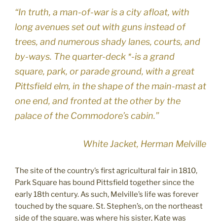
“In truth, a man-of-war is a city afloat, with
long avenues set out with guns instead of
trees, and numerous shady lanes, courts, and
by-ways. The quarter-deck *-is a grand
square, park, or parade ground, with a great
Pittsfield elm, in the shape of the main-mast at
one end, and fronted at the other by the
palace of the Commodore’s cabin.”
White Jacket, Herman Melville
The site of the country’s first agricultural fair in 1810,
Park Square has bound Pittsfield together since the
early 18th century. As such, Melville’s life was forever
touched by the square. St. Stephen’s, on the northeast
side of the square, was where his sister, Kate was