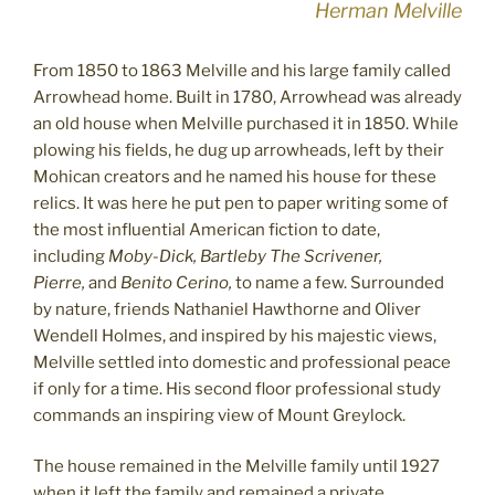
Herman Melville
From 1850 to 1863 Melville and his large family called
Arrowhead home. Built in 1780, Arrowhead was already
an old house when Melville purchased it in 1850. While
plowing his fields, he dug up arrowheads, left by their
Mohican creators and he named his house for these
relics. It was here he put pen to paper writing some of
the most influential American fiction to date,
including
Moby-Dick, Bartleby The Scrivener,
Pierre,
and
Benito Cerino,
to name a few. Surrounded
by nature, friends Nathaniel Hawthorne and Oliver
Wendell Holmes, and inspired by his majestic views,
Melville settled into domestic and professional peace
if only for a time. His second floor professional study
commands an inspiring view of Mount Greylock.
The house remained in the Melville family until 1927
when it left the family and remained a private