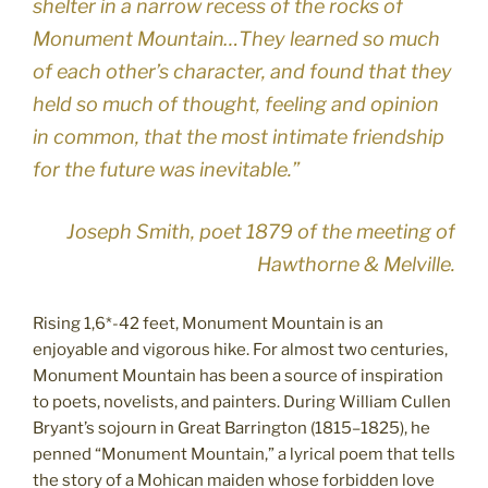
shelter in a narrow recess of the rocks of
Monument Mountain…They learned so much
of each other’s character, and found that they
held so much of thought, feeling and opinion
in common, that the most intimate friendship
for the future was inevitable.”
Joseph Smith, poet 1879 of the meeting of
Hawthorne & Melville.
Rising 1,6*-42 feet, Monument Mountain is an
enjoyable and vigorous hike. For almost two centuries,
Monument Mountain has been a source of inspiration
to poets, novelists, and painters. During William Cullen
Bryant’s sojourn in Great Barrington (1815–1825), he
penned “Monument Mountain,” a lyrical poem that tells
the story of a Mohican maiden whose forbidden love