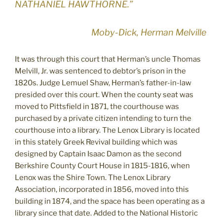
NATHANIEL HAWTHORNE.”
Moby-Dick, Herman Melville
It was through this court that Herman’s uncle Thomas
Melvill, Jr. was sentenced to debtor’s prison in the
1820s. Judge Lemuel Shaw, Herman’s father-in-law
presided over this court. When the county seat was
moved to Pittsfield in 1871, the courthouse was
purchased by a private citizen intending to turn the
courthouse into a library. The Lenox Library is located
in this stately Greek Revival building which was
designed by Captain Isaac Damon as the second
Berkshire County Court House in 1815-1816, when
Lenox was the Shire Town. The Lenox Library
Association, incorporated in 1856, moved into this
building in 1874, and the space has been operating as a
library since that date. Added to the National Historic