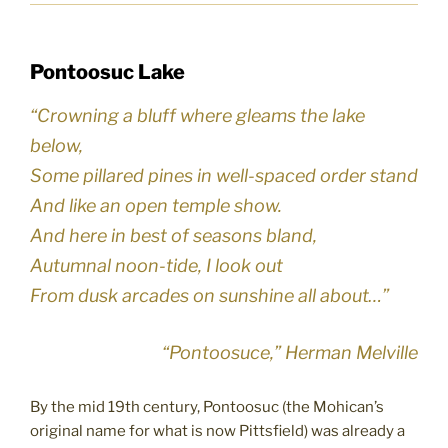
Pontoosuc Lake
“Crowning a bluff where gleams the lake
below,
Some pillared pines in well-spaced order stand
And like an open temple show.
And here in best of seasons bland,
Autumnal noon-tide, I look out
From dusk arcades on sunshine all about…”
“Pontoosuce,” Herman Melville
By the mid 19th century, Pontoosuc (the Mohican’s
original name for what is now Pittsfield) was already a