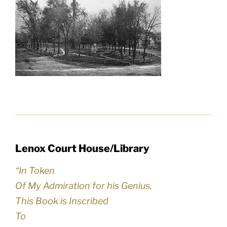
Lenox Court House/Library
“In Token
Of My Admiration for his Genius,
This Book is Inscribed
To