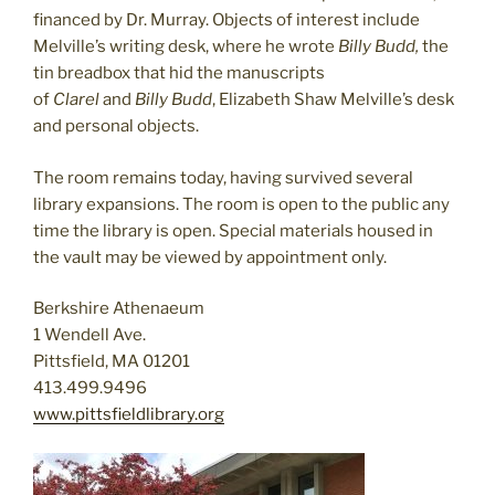
financed by Dr. Murray. Objects of interest include
Melville’s writing desk, where he wrote
Billy Budd,
the
tin breadbox that hid the manuscripts
of
Clarel
and
Billy Budd
, Elizabeth Shaw Melville’s desk
and personal objects.
The room remains today, having survived several
library expansions. The room is open to the public any
time the library is open. Special materials housed in
the vault may be viewed by appointment only.
Berkshire Athenaeum
1 Wendell Ave.
Pittsfield, MA 01201
413.499.9496
www.pittsfieldlibrary.org