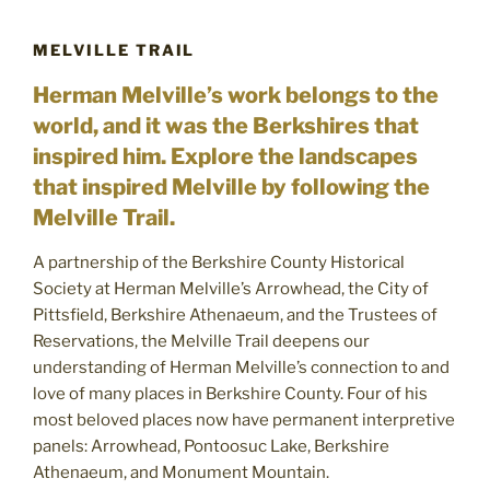
MELVILLE TRAIL
Herman Melville’s work belongs to the
world, and it was the Berkshires that
inspired him. Explore the landscapes
that inspired Melville by following the
Melville Trail.
A partnership of the Berkshire County Historical
Society at Herman Melville’s Arrowhead, the City of
Pittsfield, Berkshire Athenaeum, and the Trustees of
Reservations, the Melville Trail deepens our
understanding of Herman Melville’s connection to and
love of many places in Berkshire County. Four of his
most beloved places now have permanent interpretive
panels: Arrowhead, Pontoosuc Lake, Berkshire
Athenaeum, and Monument Mountain.