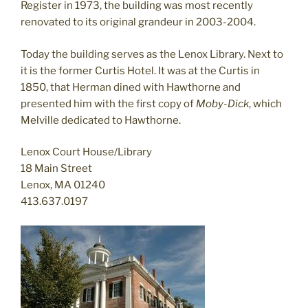
Register in 1973, the building was most recently
renovated to its original grandeur in 2003-2004.
Today the building serves as the Lenox Library. Next to
it is the former Curtis Hotel. It was at the Curtis in
1850, that Herman dined with Hawthorne and
presented him with the first copy of
Moby-Dick
, which
Melville dedicated to Hawthorne.
Lenox Court House/Library
18 Main Street
Lenox, MA 01240
413.637.0197