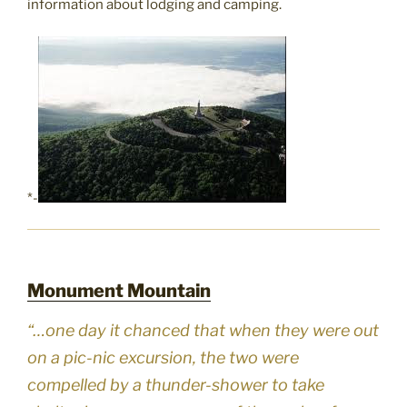
information about lodging and camping.
*-
Monument Mountain
“…one day it chanced that when they were out
on a pic-nic excursion, the two were
compelled by a thunder-shower to take