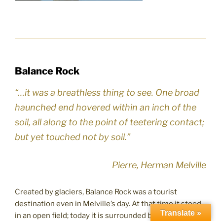
Balance Rock
“…it was a breathless thing to see. One broad
haunched end hovered within an inch of the
soil, all along to the point of teetering contact;
but yet touched not by soil.”
Pierre, Herman Melville
Created by glaciers, Balance Rock was a tourist
destination even in Melville’s day. At that time it stood
Translate »
in an open field; today it is surrounded by woods. This