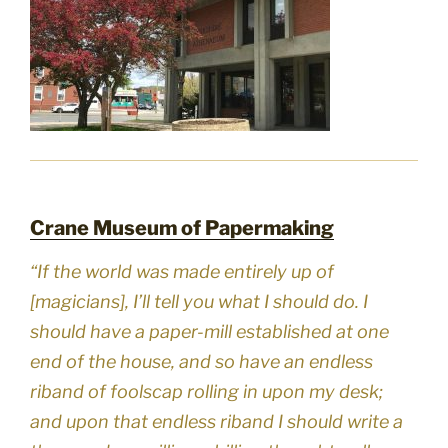
Crane Museum of Papermaking
“If the world was made entirely up of
[magicians], I’ll tell you what I should do. I
should have a paper-mill established at one
end of the house, and so have an endless
riband of foolscap rolling in upon my desk;
and upon that endless riband I should write a