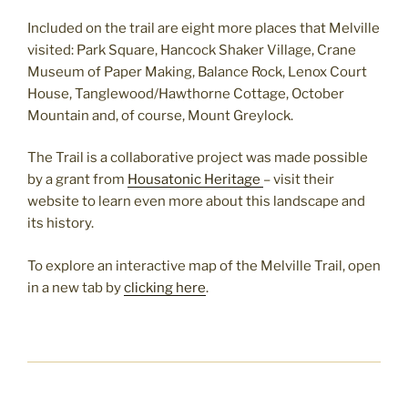
Included on the trail are eight more places that Melville
visited: Park Square, Hancock Shaker Village, Crane
Museum of Paper Making, Balance Rock, Lenox Court
House, Tanglewood/Hawthorne Cottage, October
Mountain and, of course, Mount Greylock.
The Trail is a collaborative project was made possible
by a grant from
Housatonic Heritage
– visit their
website to learn even more about this landscape and
its history.
To explore an interactive map of the Melville Trail, open
in a new tab by
clicking here
.