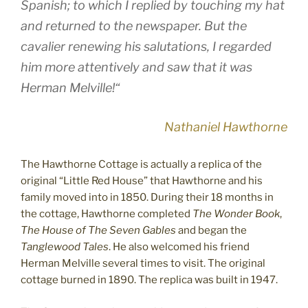
Spanish; to which I replied by touching my hat
and returned to the newspaper. But the
cavalier renewing his salutations, I regarded
him more attentively and saw that it was
Herman Melville!“
Nathaniel Hawthorne
The Hawthorne Cottage is actually a replica of the
original “Little Red House” that Hawthorne and his
family moved into in 1850. During their 18 months in
the cottage, Hawthorne completed
The Wonder Book
,
The House of The Seven Gables
and began the
Tanglewood Tales
. He also welcomed his friend
Herman Melville several times to visit. The original
cottage burned in 1890. The replica was built in 1947.