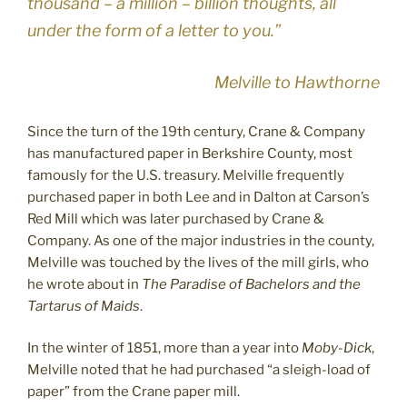
thousand – a million – billion thoughts, all
under the form of a letter to you.”
Melville to Hawthorne
Since the turn of the 19th century, Crane & Company
has manufactured paper in Berkshire County, most
famously for the U.S. treasury. Melville frequently
purchased paper in both Lee and in Dalton at Carson’s
Red Mill which was later purchased by Crane &
Company. As one of the major industries in the county,
Melville was touched by the lives of the mill girls, who
he wrote about in
The Paradise of Bachelors and the
Tartarus of Maids
.
In the winter of 1851, more than a year into
Moby-Dick
,
Melville noted that he had purchased “a sleigh-load of
paper” from the Crane paper mill.