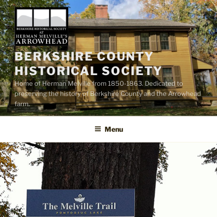
Skip
to
content
BERKSHIRE COUNTY
HISTORICAL SOCIETY
Home of Herman Melville from 1850-1863. Dedicated to
preserving the history of Berkshire County and the Arrowhead
farm.
Menu