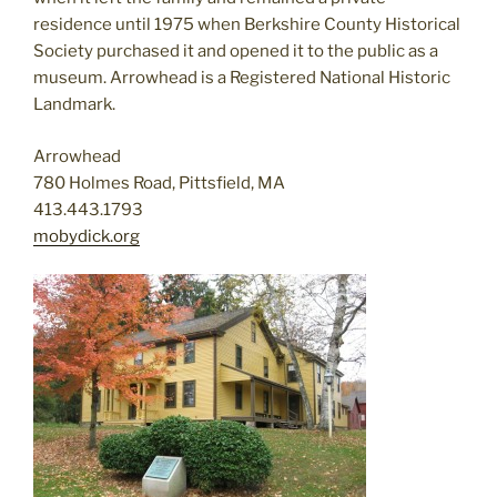
residence until 1975 when Berkshire County Historical
Society purchased it and opened it to the public as a
museum. Arrowhead is a Registered National Historic
Landmark.
Arrowhead
780 Holmes Road, Pittsfield, MA
413.443.1793
mobydick.org