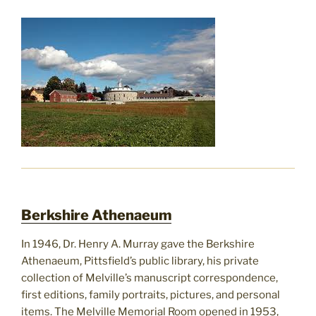
Berkshire Athenaeum
In 1946, Dr. Henry A. Murray gave the Berkshire
Athenaeum, Pittsfield’s public library, his private
collection of Melville’s manuscript correspondence,
first editions, family portraits, pictures, and personal
items. The Melville Memorial Room opened in 1953,