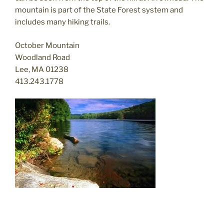
mountain is part of the State Forest system and
includes many hiking trails.
October Mountain
Woodland Road
Lee, MA 01238
413.243.1778