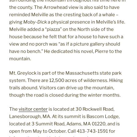
surrounding the mountain throughout his time here in
the county. The Arrowhead view is also said to have
reminded Melville as the cresting back of a whale –
giving
Moby-Dick
a physical presence in Melville’s life.
Melville added a “piazza” on the North side of the
house because he felt that for a house to have such a
view and no porch was “as if a picture gallery should
have no bench.” He dedicated his novel,
Pierre
to the
mountain.
Mt. Greylock is part of the Massachusetts state park
system. There are 12,500 acres of wilderness. Hiking
trails abound. Visitors can drive up the mountain,
though the road is closed during the winter months.
The
visitor center
is located at 30 Rockwell Road,
Lanesborough, MA. At its summit is Bascom Lodge,
located at 3 Summit Road, Adams, MA 01220, and is
open from May to October. Call 413-743-1591 for