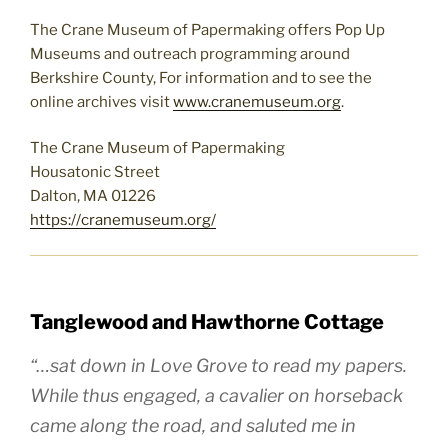
The Crane Museum of Papermaking offers Pop Up
Museums and outreach programming around
Berkshire County, For information and to see the
online archives visit
www.cranemuseum.org
.
The Crane Museum of Papermaking
Housatonic Street
Dalton, MA 01226
https://cranemuseum.org/
Tanglewood and Hawthorne Cottage
“…sat down in Love Grove to read my papers.
While thus engaged, a cavalier on horseback
came along the road, and saluted me in