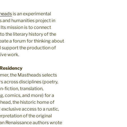
heads
is an experimental
s and humanities project in
. Its mission is to connect
to the literary history of the
reate a forum for thinking about
d support the production of
ive work.
Residency
er, the Mastheads selects
rs across disciplines (poetry,
on-fiction, translation,
ng, comics, and more) for a
ead, the historic home of
exclusive access to a rustic,
rpretation of the original
can Renaissance authors wrote