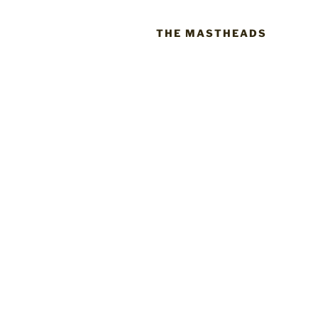
THE MASTHEADS