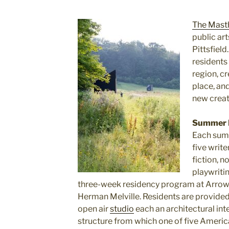
The Mast
public art
Pittsfield
residents 
region, c
place, an
new creat
Summer 
Each summ
five write
fiction, n
playwriti
three-week residency program at Arrowh
Herman Melville. Residents are provided 
open air
studio
each an architectural inte
structure from which one of five Ameri