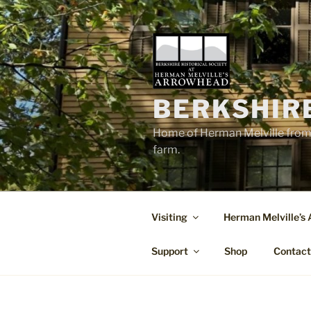
Skip
to
content
BERKSHIR
Home of Herman Melville from 
farm.
Visiting
Herman Melville’s
Support
Shop
Contac