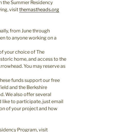
 on the Summer Residency
ng, visit
themastheads.org
lly, from June through
open to anyone working on a
of your choice of The
 historic home, and access to the
 Arrowhead. You may reserve as
These funds support our free
ield and the Berkshire
ad. We also offer several
 like to participate, just email
ion of your project and how
sidency Program, visit