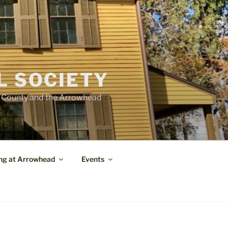
L SOCIETY
e County and the Arrowhead
ng at Arrowhead
Events