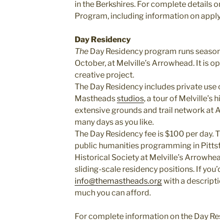
in the Berkshires. For complete details
Program, including information on applyi
Day Residency
The
Day Residency program runs seasona
October, at Melville’s Arrowhead. It is 
creative project.
The Day Residency includes private use 
Mastheads
studios
, a tour of Melville’s
extensive grounds and trail network at
many days as you like.
The Day Residency fee is $100 per day. 
public humanities programming in Pittsf
Historical Society at Melville’s Arrowhe
sliding-scale residency positions. If you’d
info@themastheads.org
with a descript
much you can afford.
For complete information on the Day Re