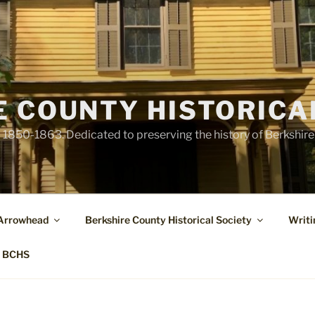
E COUNTY HISTORICA
1850-1863. Dedicated to preserving the history of Berkshir
 Arrowhead
Berkshire County Historical Society
Writi
t BCHS