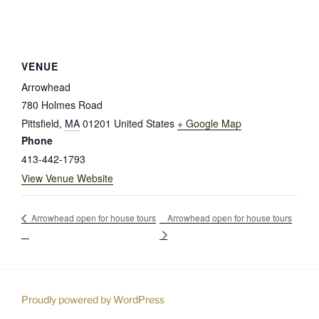
VENUE
Arrowhead
780 Holmes Road
Pittsfield
,
MA
01201
United States
+ Google Map
Phone
413-442-1793
View Venue Website
Arrowhead open for house tours
Arrowhead open for house tours
Proudly powered by WordPress