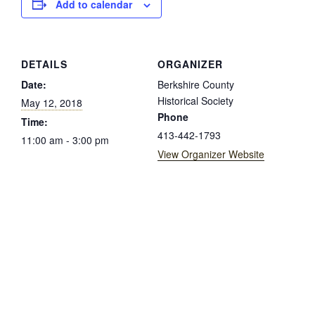
Add to calendar
DETAILS
ORGANIZER
Date:
Berkshire County
Historical Society
May 12, 2018
Phone
Time:
413-442-1793
11:00 am - 3:00 pm
View Organizer Website