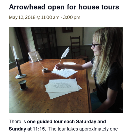
Arrowhead open for house tours
May 12, 2018 @ 11:00 am
-
3:00 pm
There is
one guided tour each Saturday and
Sunday at 11:15
. The tour takes approximately one