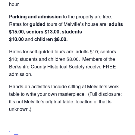
hour.
Parking and admission
to the property are free.
Rates for
guided
tours of Melville’s house are:
adults
$15.00, seniors $13.00, students
$10.00
and
children $8.00.
Rates for self-guided tours are: adults $10; seniors
$10; students and children $8.00. Members of the
Berkshire County Historical Society receive FREE
admission.
Hands-on activities include sitting at Melville’s work
table to write your own masterpiece. (Full disclosure:
it’s not Melville’s original table; location of that is
unknown.)