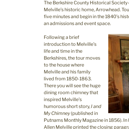
The Berkshire County Historical Society
Melville’s historic home, Arrowhead. Tou
five minutes and begin in the 1840’s hist
an admissions and event space.
Following a brief
introduction to Melville’s
life and time in the
Berkshires, the tour moves
to the house where
Melville and his family
lived from 1850-1863.
There you will see the huge
dining room chimney that
inspired Melville’s
humorous short story,
I and
My Chimney
(published in
Putnams Monthly Magazine in 1856). In ho
Allen Melville printed the closing parag