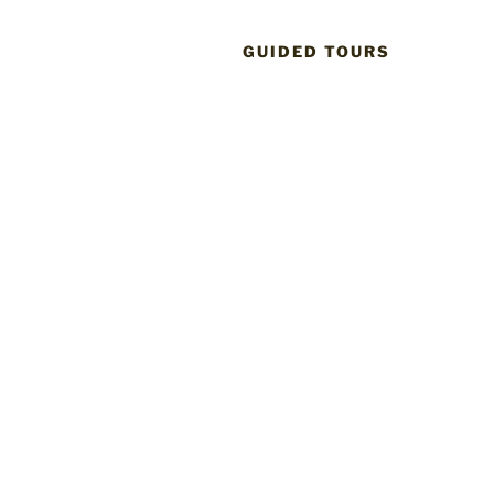
GUIDED TOURS