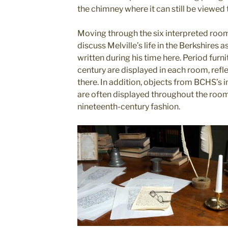
the chimney where it can still be viewed 
Moving through the six interpreted rooms
discuss Melville’s life in the Berkshires 
written during his time here. Period furn
century are displayed in each room, refle
there. In addition, objects from BCHS’s
are often displayed throughout the rooms
nineteenth-century fashion.