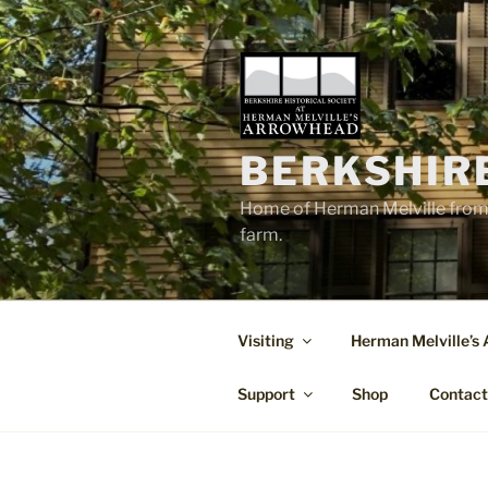
Skip
to
content
BERKSHIR
Home of Herman Melville from 
farm.
Visiting
Herman Melville’s
Support
Shop
Contac