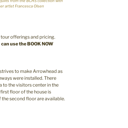
 quilts from the BCHS collection with
ber artist Francesca Olsen
tour offerings and pricing.
ou can use the BOOK NOW
 strives to make Arrowhead as
hways were installed. There
 to the visitors center in the
irst floor of the house is
 the second floor are available.