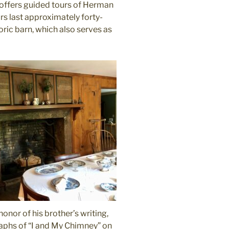
 offers guided tours of Herman
rs last approximately forty-
oric barn, which also serves as
nor of his brother’s writing,
raphs of “I and My Chimney” on