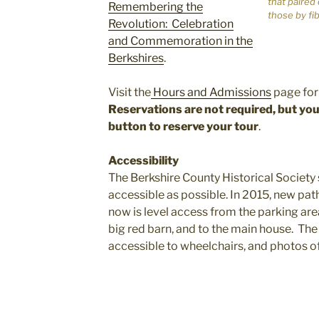
that paired
Remembering the
those by fi
Revolution: Celebration
and Commemoration in the
Berkshires
.
Visit the
Hours and Admissions
page for 
Reservations are not required, but y
button to reserve your tour
.
Accessibility
The Berkshire County Historical Society
accessible as possible. In 2015, new pat
now is level access from the parking area
big red barn, and to the main house. The f
accessible to wheelchairs, and photos of