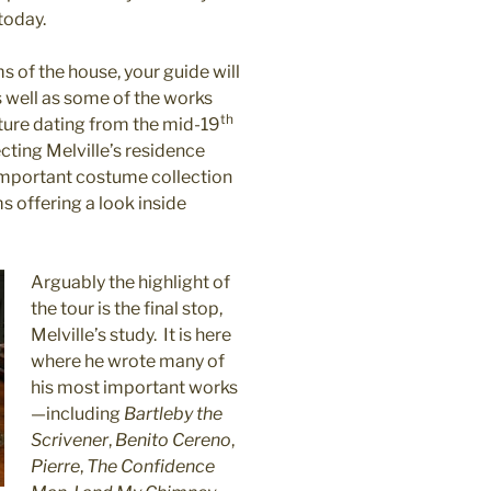
today.
 of the house, your guide will
as well as some of the works
th
iture dating from the mid-19
cting Melville’s residence
 important costume collection
 offering a look inside
Arguably the highlight of
the tour is the final stop,
Melville’s study.
It is here
where he wrote many of
his most important works
—including
Bartleby the
Scrivener
,
Benito Cereno
,
Pierre
,
The Confidence