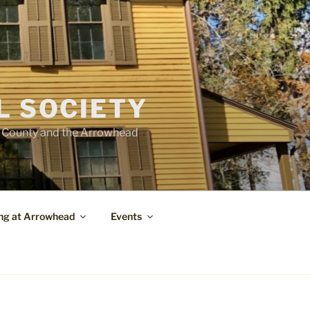
L SOCIETY
e County and the Arrowhead
ng at Arrowhead
Events