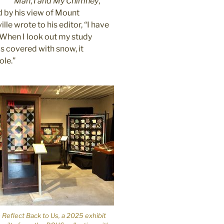
Man
,
I and My Chimney
,
d by his view of Mount
le wrote to his editor, “I have
y. When I look out my study
s covered with snow, it
ole.”
 Reflect Back to Us, a 2025 exhibit