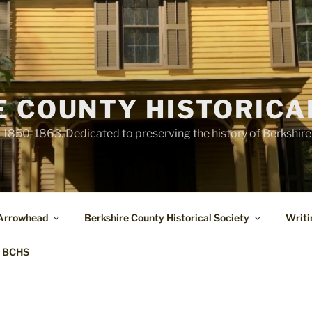
E COUNTY HISTORICA
1850-1863. Dedicated to preserving the history of Berkshir
 Arrowhead
Berkshire County Historical Society
Writi
t BCHS