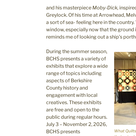
and his masterpiece
Moby-Dick,
inspire
Greylock. Of his time at Arrowhead, Melvil
a sort of sea- feeling here in the countr
window, especially now that the ground i
reminds me of looking out a ship’s porth
During the summer season,
BCHS presents a variety of
exhibits that explore a wide
range of topics including
aspects of Berkshire
County history and
engagement with local
creatives. These exhibits
are free and open to the
public during regular hours.
July 3 – November 2, 2026,
What Quilts
BCHS presents