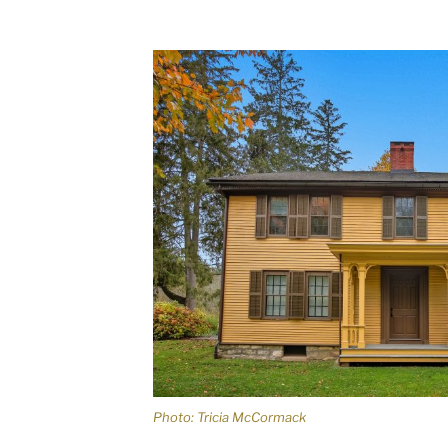
Photo: Tricia McCormack