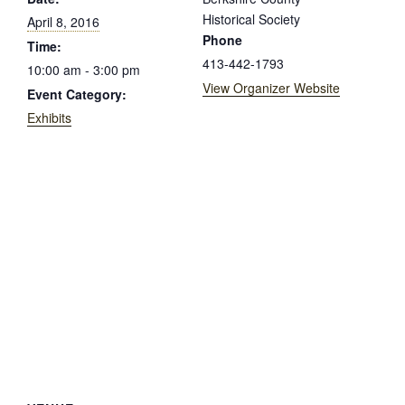
Historical Society
April 8, 2016
Phone
Time:
413-442-1793
10:00 am - 3:00 pm
View Organizer Website
Event Category:
Exhibits