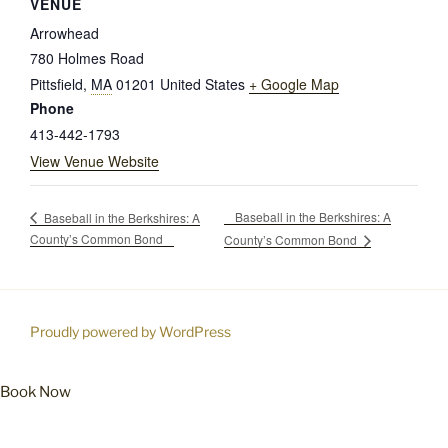
VENUE
Arrowhead
780 Holmes Road
Pittsfield
,
MA
01201
United States
+ Google Map
Phone
413-442-1793
View Venue Website
Baseball in the Berkshires: A
Baseball in the Berkshires: A
County’s Common Bond
County’s Common Bond
Proudly powered by WordPress
Book Now