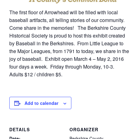
The first floor of Arrowhead will be filled with local
baseball artifacts, all telling stories of our community.
Come share in the memories! The Berkshire County
Historical Society is proud to host this exhibit created
by Baseball in the Berkshires. From Little League to
the Major Leagues, from 1791 to today, we share in the
joy of baseball. Exhibit open March 4 – May 2, 2016
four days a week. Friday through Monday, 10-3.
Adults $12 / children $5.
Add to calendar
DETAILS
ORGANIZER
Date:
Berkshire County