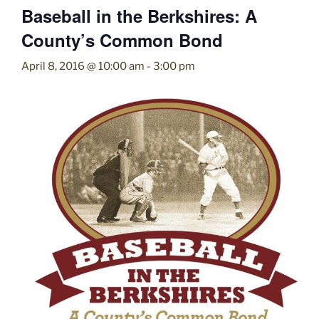
Baseball in the Berkshires: A
County’s Common Bond
April 8, 2016 @ 10:00 am
-
3:00 pm