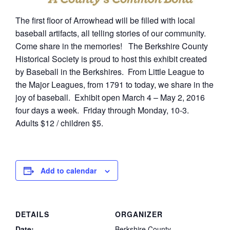
The first floor of Arrowhead will be filled with local
baseball artifacts, all telling stories of our community.
Come share in the memories! The Berkshire County
Historical Society is proud to host this exhibit created
by Baseball in the Berkshires. From Little League to
the Major Leagues, from 1791 to today, we share in the
joy of baseball. Exhibit open March 4 – May 2, 2016
four days a week. Friday through Monday, 10-3.
Adults $12 / children $5.
Add to calendar
DETAILS
ORGANIZER
Date:
Berkshire County