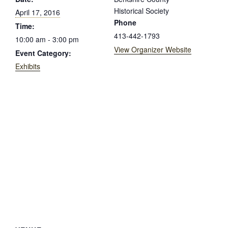
Historical Society
April 17, 2016
Phone
Time:
413-442-1793
10:00 am - 3:00 pm
View Organizer Website
Event Category:
Exhibits