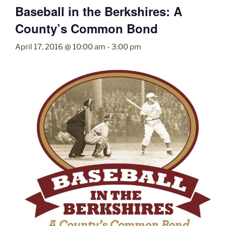
Baseball in the Berkshires: A
County’s Common Bond
April 17, 2016 @ 10:00 am
-
3:00 pm