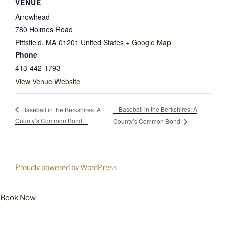
VENUE
Arrowhead
780 Holmes Road
Pittsfield
,
MA
01201
United States
+ Google Map
Phone
413-442-1793
View Venue Website
Baseball in the Berkshires: A
Baseball in the Berkshires: A
County’s Common Bond
County’s Common Bond
Proudly powered by WordPress
Book Now