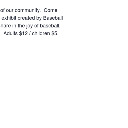
ries of our community. Come
 exhibit created by Baseball
hare in the joy of baseball.
Adults $12 / children $5.