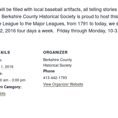
ill be filled with local baseball artifacts, all telling sto
erkshire County Historical Society is proud to host this
le League to the Major Leagues, from 1791 to today, we s
2, 2016 four days a week. Friday through Monday, 10-3. 
TAILS
ORGANIZER
Berkshire County
e:
Historical Society
 1, 2016
Phone
e:
413-442-1793
0 am - 3:00 pm
View Organizer Website
nt Category:
bits