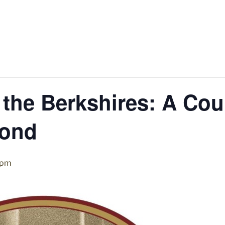
 the Berkshires: A Cou
ond
 pm