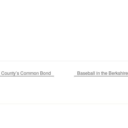
 A County’s Common Bond
Baseball in the Berksh