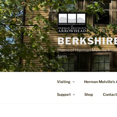
Skip
to
content
BERKSHIR
Home of Herman Melville from 
farm.
Visiting
Herman Melville’s
Support
Shop
Contac