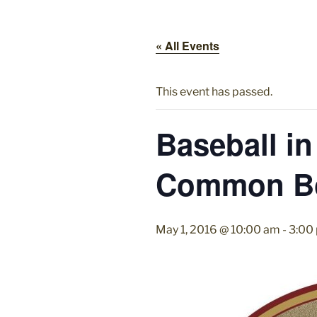
« All Events
This event has passed.
Baseball in
Common B
May 1, 2016 @ 10:00 am
-
3:00