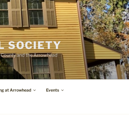
L SOCIETY
e County and the Arrowhead
ng at Arrowhead
Events