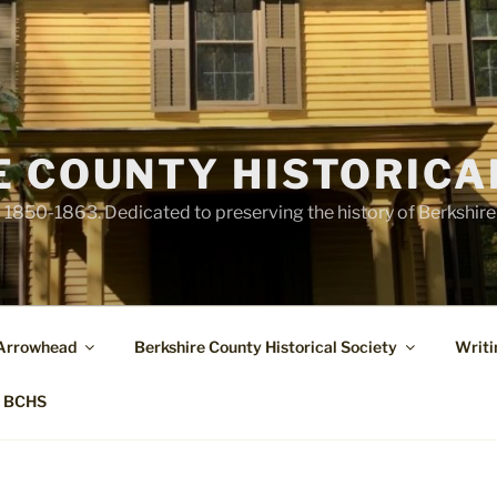
E COUNTY HISTORICA
1850-1863. Dedicated to preserving the history of Berkshir
 Arrowhead
Berkshire County Historical Society
Writi
t BCHS