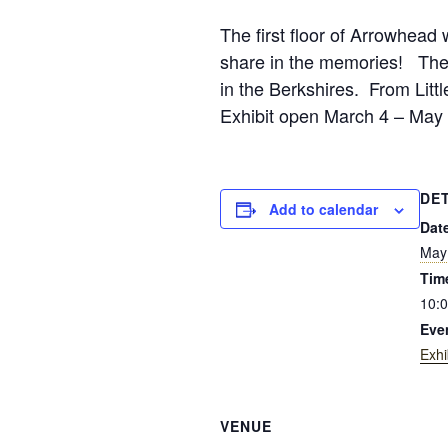
The first floor of Arrowhead w
share in the memories! The B
in the Berkshires. From Litt
Exhibit open March 4 – May 
DE
Add to calendar
Dat
May
Tim
10:0
Eve
Exhi
VENUE