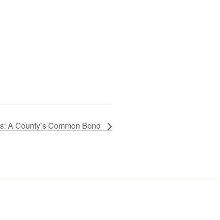
ires: A County’s Common Bond