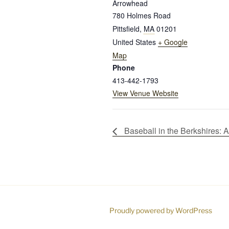
Arrowhead
780 Holmes Road
Pittsfield
,
MA
01201
United States
+ Google
Map
Phone
413-442-1793
View Venue Website
Baseball in the Berkshires:
Proudly powered by WordPress