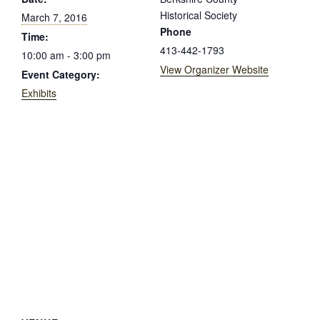
Historical Society
March 7, 2016
Phone
Time:
413-442-1793
10:00 am - 3:00 pm
View Organizer Website
Event Category:
Exhibits