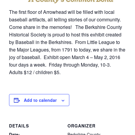
The first floor of Arrowhead will be filled with local
baseball artifacts, all telling stories of our community.
Come share in the memories! The Berkshire County
Historical Society is proud to host this exhibit created
by Baseball in the Berkshires. From Little League to
the Major Leagues, from 1791 to today, we share in the
joy of baseball. Exhibit open March 4 – May 2, 2016
four days a week. Friday through Monday, 10-3.
Adults $12 / children $5.
Add to calendar
DETAILS
ORGANIZER
Date:
Berkshire County