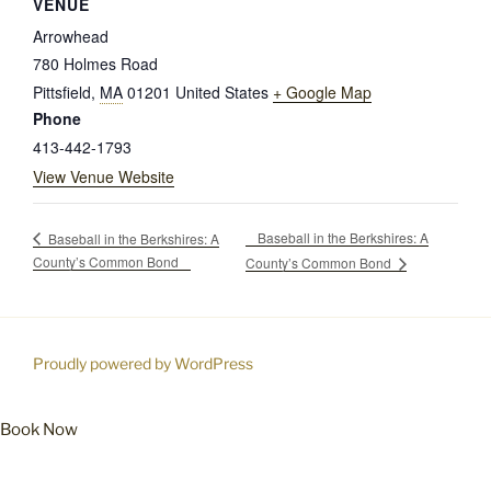
VENUE
Arrowhead
780 Holmes Road
Pittsfield
,
MA
01201
United States
+ Google Map
Phone
413-442-1793
View Venue Website
Baseball in the Berkshires: A
Baseball in the Berkshires: A
County’s Common Bond
County’s Common Bond
Proudly powered by WordPress
Book Now