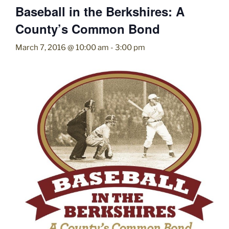
Baseball in the Berkshires: A
County’s Common Bond
March 7, 2016 @ 10:00 am
-
3:00 pm