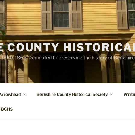
E COUNTY HISTORICA
1850-1863. Dedicated to preserving the history of Berkshir
 Arrowhead
Berkshire County Historical Society
Writi
t BCHS