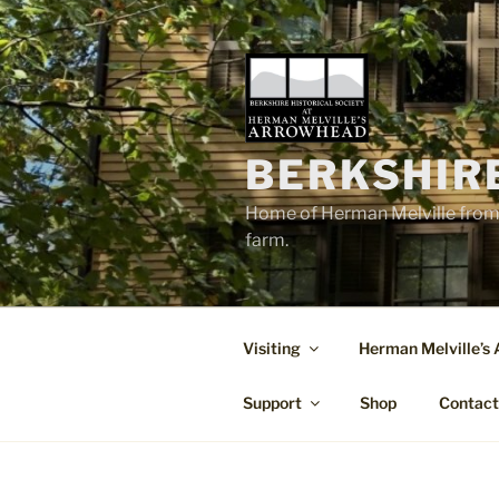
Skip
to
content
BERKSHIR
Home of Herman Melville from 
farm.
Visiting
Herman Melville’s
Support
Shop
Contac