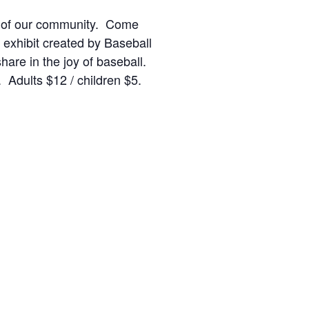
ries of our community. Come
 exhibit created by Baseball
hare in the joy of baseball.
Adults $12 / children $5.