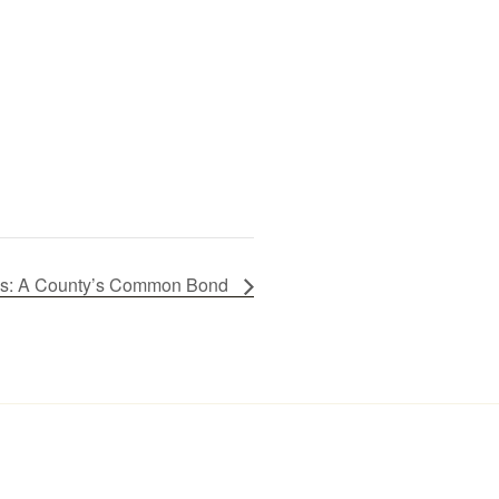
ires: A County’s Common Bond