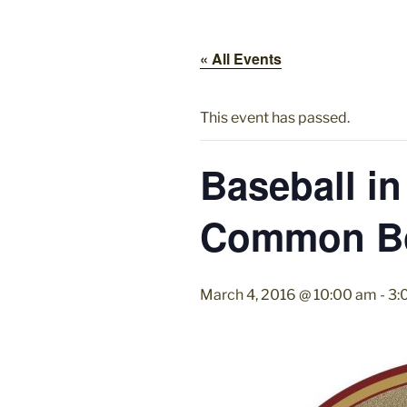
« All Events
This event has passed.
Baseball in
Common B
March 4, 2016 @ 10:00 am
-
3: