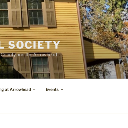
L SOCIETY
e County and the Arrowhead
ng at Arrowhead
Events