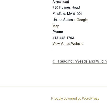
Arrowhead
780 Holmes Road
Pittsfield
,
MA
01201
United States
+ Google
Map
Phone
413-442-1793
View Venue Website
Reading: “Weeds and Wildin
Proudly powered by WordPress