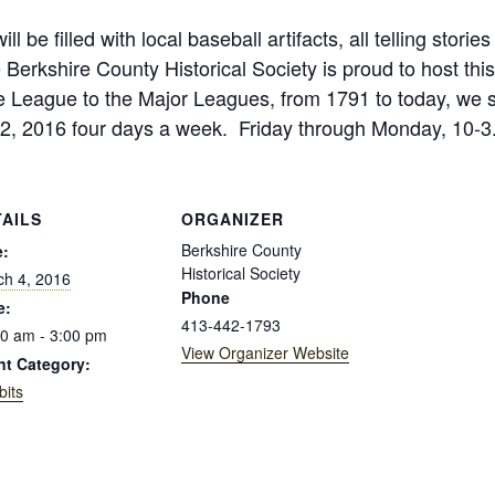
ill be filled with local baseball artifacts, all telling sto
erkshire County Historical Society is proud to host this
le League to the Major Leagues, from 1791 to today, we s
2, 2016 four days a week. Friday through Monday, 10-3. 
TAILS
ORGANIZER
Berkshire County
e:
Historical Society
ch 4, 2016
Phone
e:
413-442-1793
0 am - 3:00 pm
View Organizer Website
nt Category:
bits