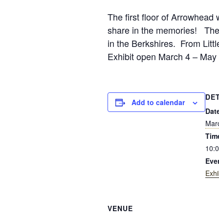
The first floor of Arrowhead w
share in the memories! The B
in the Berkshires. From Litt
Exhibit open March 4 – May 
DE
Add to calendar
Dat
Mar
Tim
10:0
Eve
Exhi
VENUE