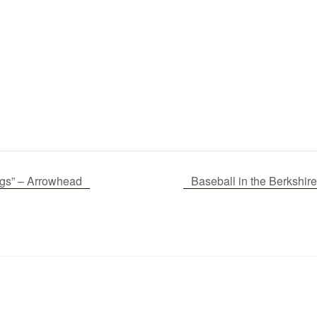
gs” – Arrowhead
Baseball in the Berksh