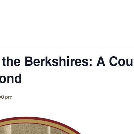
 the Berkshires: A Cou
ond
00 pm