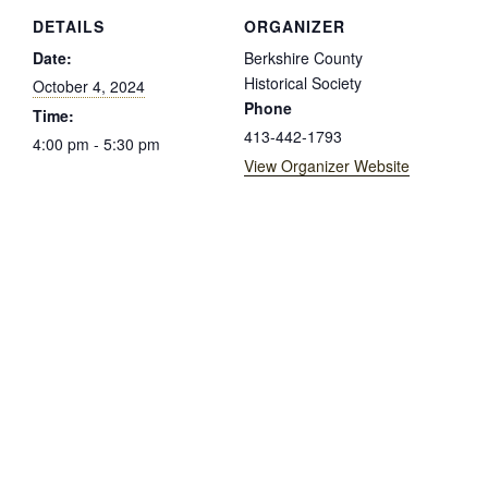
DETAILS
ORGANIZER
Date:
Berkshire County
Historical Society
October 4, 2024
Phone
Time:
413-442-1793
4:00 pm - 5:30 pm
View Organizer Website