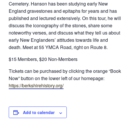
Cemetery. Hanson has been studying early New
England gravestones and epitaphs for years and has
published and lectured extensively. On this tour, he will
discuss the iconography of the stones, share some
noteworthy verses, and discuss what they tell us about
early New Englanders’ attitudes towards life and
death. Meet at 55 YMCA Road, right on Route 8.
$15 Members, $20 Non-Members
Tickets can be purchased by clicking the orange “Book
Now” button on the lower left of our homepage:
https://berkshirehistory.org/
Add to calendar