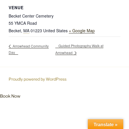
VENUE
Becket Center Cemetery
55 YMCA Road
Becket
,
MA
01223
United States
+ Google Map
Guided Photography Walk at
Arrowhead Community
Day
Arrowhead
Proudly powered by WordPress
Book Now
Translate »