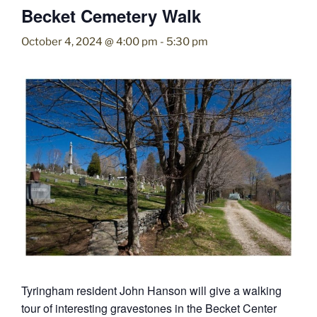
Becket Cemetery Walk
October 4, 2024 @ 4:00 pm
-
5:30 pm
Tyringham resident John Hanson will give a walking
tour of interesting gravestones in the Becket Center