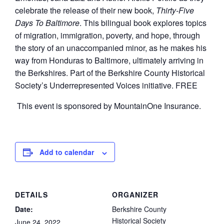
celebrate the release of their new book,
Thirty-Five
Days To Baltimore
. This bilingual book explores topics
of migration, immigration, poverty, and hope, through
the story of an unaccompanied minor, as he makes his
way from Honduras to Baltimore, ultimately arriving in
the Berkshires. Part of the Berkshire County Historical
Society’s Underrepresented Voices initiative. FREE
This event is sponsored by MountainOne Insurance.
Add to calendar
DETAILS
ORGANIZER
Date:
Berkshire County
Historical Society
June 24, 2022