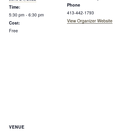
Phone
Time:
413-442-1793
5:30 pm - 6:30 pm
View Organizer Website
Cost:
Free
VENUE