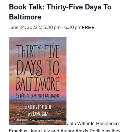
Book Talk: Thirty-Five Days To
Baltimore
FREE
June 24, 2022 @ 5:30 pm
-
6:30 pm
Join Writer-In-Residence
Emeritus, Jana Laiz and Author Alexis Portillo as they