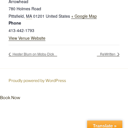
Arrowhead
780 Holmes Road
Pittsfield
,
MA
01201
United States
+ Google Map
Phone
413-442-1793
View Venue Website
Hester Blum on Moby-Dick
ReWritten
Proudly powered by WordPress
Book Now
Translate »