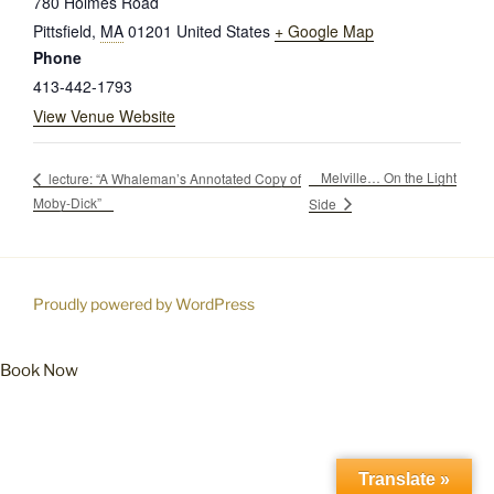
780 Holmes Road
Pittsfield
,
MA
01201
United States
+ Google Map
Phone
413-442-1793
View Venue Website
Melville… On the Light
lecture: “A Whaleman’s Annotated Copy of
Moby-Dick”
Side
Proudly powered by WordPress
Book Now
Translate »