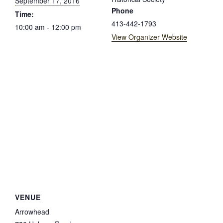
September 17, 2016
Phone
Time:
413-442-1793
10:00 am - 12:00 pm
View Organizer Website
VENUE
Arrowhead