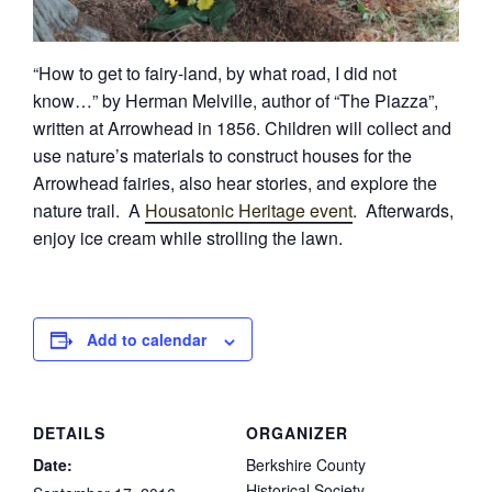
“How to get to fairy-land, by what road, I did not
know…” by Herman Melville, author of “The Piazza”,
written at Arrowhead in 1856. Children will collect and
use nature’s materials to construct houses for the
Arrowhead fairies, also hear stories, and explore the
nature trail. A
Housatonic Heritage event
. Afterwards,
enjoy ice cream while strolling the lawn.
Add to calendar
DETAILS
ORGANIZER
Date:
Berkshire County
Historical Society