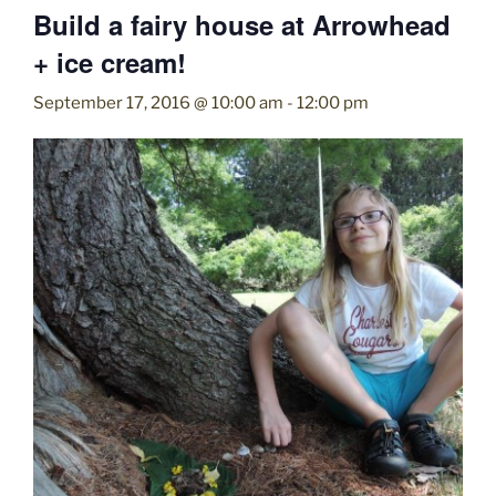
Build a fairy house at Arrowhead
+ ice cream!
September 17, 2016 @ 10:00 am
-
12:00 pm