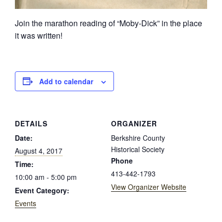
Join the marathon reading of “Moby-Dick” in the place
it was written!
Add to calendar
DETAILS
ORGANIZER
Date:
Berkshire County
Historical Society
August 4, 2017
Phone
Time:
413-442-1793
10:00 am - 5:00 pm
View Organizer Website
Event Category:
Events