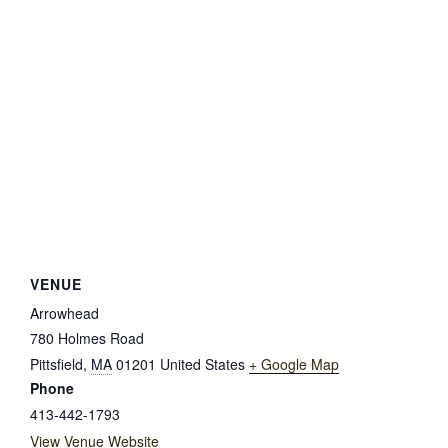
VENUE
Arrowhead
780 Holmes Road
Pittsfield
,
MA
01201
United States
+ Google Map
Phone
413-442-1793
View Venue Website