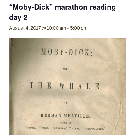
“Moby-Dick” marathon reading
day 2
August 4, 2017 @ 10:00 am
-
5:00 pm