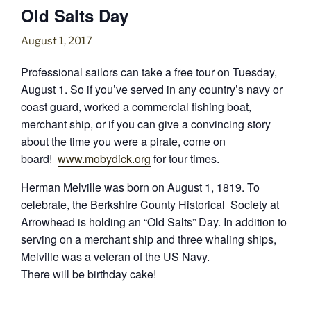
Old Salts Day
August 1, 2017
Professional sailors can take a free tour on
Tuesday,
August 1
. So if you’ve served in any country’s navy or
coast guard, worked a commercial fishing boat,
merchant ship, or if you can give a convincing story
about the time you were a pirate, come on
board!
www.mobydick.org
for tour times.
Herman Melville was born on August 1, 1819. To
celebrate, the Berkshire County Historical Society at
Arrowhead is holding an “Old Salts” Day. In addition to
serving on a merchant ship and three whaling ships,
Melville was a veteran of the US Navy.
There will be birthday cake!