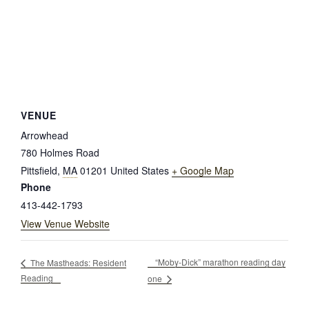
VENUE
Arrowhead
780 Holmes Road
Pittsfield
,
MA
01201
United States
+ Google Map
Phone
413-442-1793
View Venue Website
“Moby-Dick” marathon reading day
The Mastheads: Resident
Reading
one