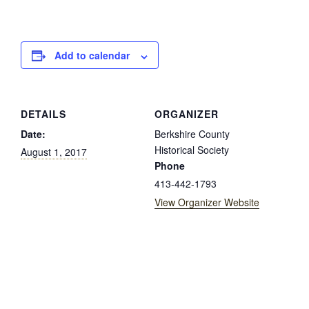
Add to calendar
DETAILS
ORGANIZER
Date:
Berkshire County
Historical Society
August 1, 2017
Phone
413-442-1793
View Organizer Website