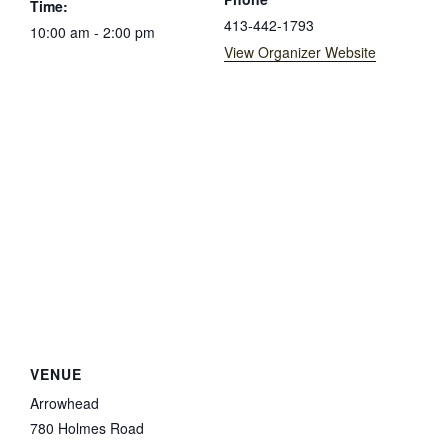
Time:
413-442-1793
10:00 am - 2:00 pm
View Organizer Website
VENUE
Arrowhead
780 Holmes Road