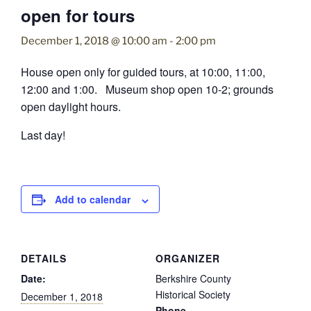
open for tours
December 1, 2018 @ 10:00 am
-
2:00 pm
House open only for guided tours, at 10:00, 11:00,
12:00 and 1:00. Museum shop open 10-2; grounds
open daylight hours.
Last day!
Add to calendar
DETAILS
ORGANIZER
Date:
Berkshire County
Historical Society
December 1, 2018
Phone