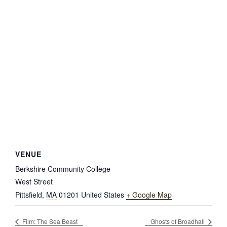
VENUE
Berkshire Community College
West Street
Pittsfield
,
MA
01201
United States
+ Google Map
Film: The Sea Beast
Ghosts of Broadhall