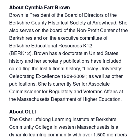
About Cynthia Farr Brown
Brown is President of the Board of Directors of the
Berkshire County Historical Society at Arrowhead. She
also serves on the board of the Non-Profit Center of the
Berkshires and on the executive committee of
Berkshire Educational Resources K12
(BERK12). Brown has a doctorate in United States
history and her scholarly publications have included
co-editing the institutional history, “Lesley University:
Celebrating Excellence 1909-2009”; as well as other
publications. She is currently Senior Associate
Commissioner for Regulatory and Veterans Affairs at
the Massachusetts Department of Higher Education.
About OLLI
The Osher Lifelong Learning Institute at Berkshire
Community College in western Massachusetts is a
dynamic learning community with over 1,500 members