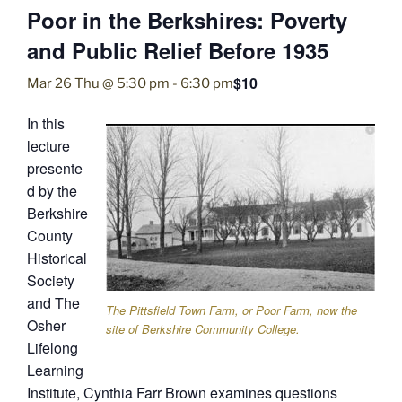
Poor in the Berkshires: Poverty
and Public Relief Before 1935
$10
Mar 26 Thu @ 5:30 pm
-
6:30 pm
In this
lecture
presente
d by the
Berkshire
County
Historical
Society
and The
The Pittsfield Town Farm, or Poor Farm, now the
Osher
site of Berkshire Community College.
Lifelong
Learning
Institute, Cynthia Farr Brown examines questions