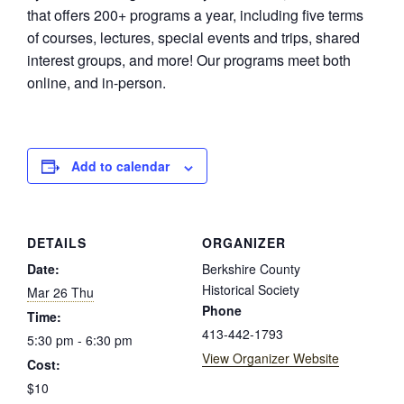
that offers 200+ programs a year, including five terms
of courses, lectures, special events and trips, shared
interest groups, and more! Our programs meet both
online, and in-person.
Add to calendar
DETAILS
ORGANIZER
Date:
Berkshire County
Historical Society
Mar 26 Thu
Phone
Time:
413-442-1793
5:30 pm - 6:30 pm
View Organizer Website
Cost:
$10