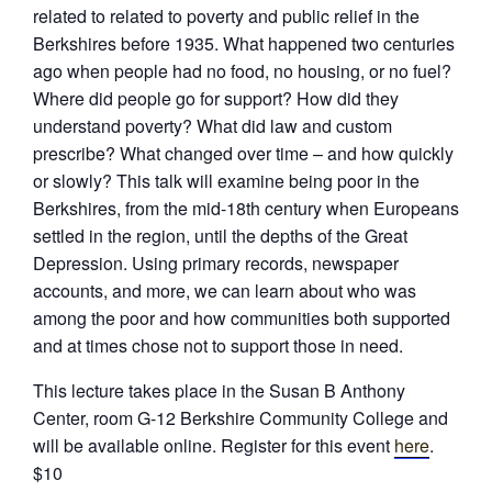
related to related to poverty and public relief in the
Berkshires before 1935. What happened two centuries
ago when people had no food, no housing, or no fuel?
Where did people go for support? How did they
understand poverty? What did law and custom
prescribe? What changed over time – and how quickly
or slowly? This talk will examine being poor in the
Berkshires, from the mid-18th century when Europeans
settled in the region, until the depths of the Great
Depression. Using primary records, newspaper
accounts, and more, we can learn about who was
among the poor and how communities both supported
and at times chose not to support those in need.
This lecture takes place in the Susan B Anthony
Center, room G-12 Berkshire Community College and
will be available online. Register for this event
here
.
$10