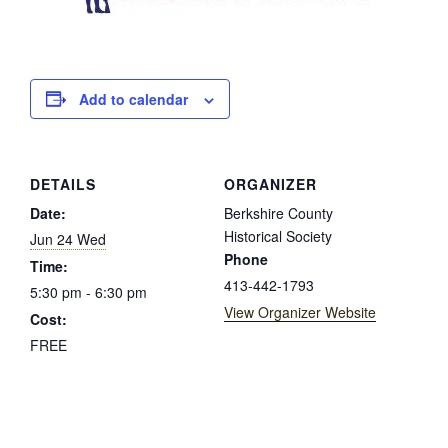
Add to calendar
DETAILS
ORGANIZER
Date:
Berkshire County
Historical Society
Jun 24 Wed
Phone
Time:
413-442-1793
5:30 pm - 6:30 pm
View Organizer Website
Cost:
FREE