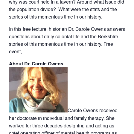
why was court held in a tavern? Around what issue did
the population divide? What were the stats and the
stories of this momentous time in our history.
In this free lecture, historian Dr. Carole Owens answers
questions about daily colonial life and the Berkshire
stories of this momentous time in our history. Free
event,
About Dr. Carole Owens
Carole Owens received
her doctorate in individual and family therapy. She
worked for three decades designing and acting as
chief operating officer of mental health programs as