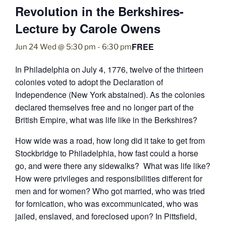
Revolution in the Berkshires-
Lecture by Carole Owens
FREE
Jun 24 Wed @ 5:30 pm
-
6:30 pm
In Philadelphia on July 4, 1776, twelve of the thirteen
colonies voted to adopt the Declaration of
Independence (New York abstained). As the colonies
declared themselves free and no longer part of the
British Empire, what was life like in the Berkshires?
How wide was a road, how long did it take to get from
Stockbridge to Philadelphia, how fast could a horse
go, and were there any sidewalks? What was life like?
How were privileges and responsibilities different for
men and for women? Who got married, who was tried
for fornication, who was excommunicated, who was
jailed, enslaved, and foreclosed upon? In Pittsfield,