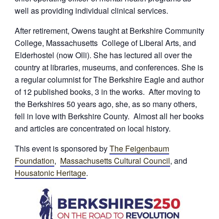
well as providing individual clinical services.
After retirement, Owens taught at Berkshire Community
College, Massachusetts College of Liberal Arts, and
Elderhostel (now Olli). She has lectured all over the
country at libraries, museums, and conferences. She is
a regular columnist for The Berkshire Eagle and author
of 12 published books, 3 in the works. After moving to
the Berkshires 50 years ago, she, as so many others,
fell in love with Berkshire County. Almost all her books
and articles are concentrated on local history.
This event is sponsored by
The Feigenbaum
Foundation
,
Massachusetts Cultural Council
, and
Housatonic Heritage
.