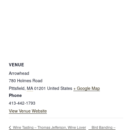
VENUE
Arrowhead
780 Holmes Road
Pittsfield
,
MA
01201
United States
+ Google Map
Phone
413-442-1793
View Venue Website
Bird Banding –
Wine Tasting – Thomas Jefferson, Wine Lover