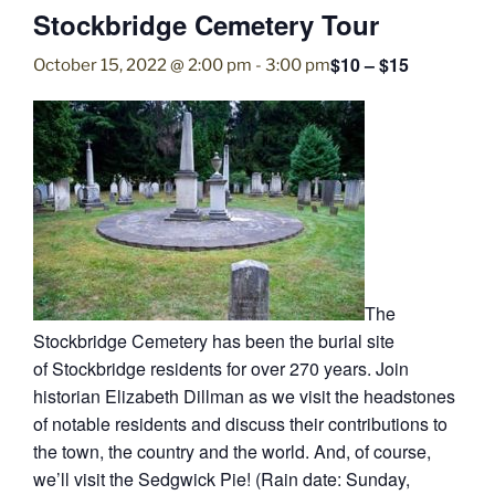
Stockbridge Cemetery Tour
$10 – $15
October 15, 2022 @ 2:00 pm
-
3:00 pm
The
Stockbridge Cemetery has been the burial site
of Stockbridge residents for over 270 years. Join
historian Elizabeth Dillman as we visit the headstones
of notable residents and discuss their contributions to
the town, the country and the world. And, of course,
we’ll visit the Sedgwick Pie! (Rain date: Sunday,