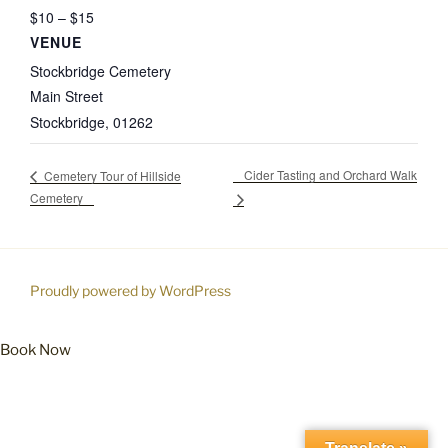
$10 – $15
VENUE
Stockbridge Cemetery
Main Street
Stockbridge
,
01262
Cider Tasting and Orchard Walk
Cemetery Tour of Hillside
Cemetery
Proudly powered by WordPress
Book Now