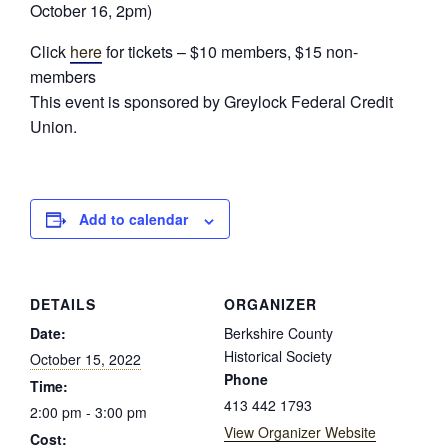
October 16, 2pm)
Click
here
for tickets – $10 members, $15 non-
members
This event is sponsored by Greylock Federal Credit
Union.
Add to calendar
DETAILS
ORGANIZER
Date:
Berkshire County
Historical Society
October 15, 2022
Phone
Time:
413 442 1793
2:00 pm - 3:00 pm
View Organizer Website
Cost: