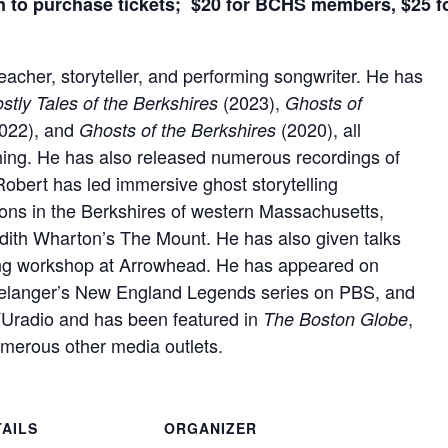
to purchase tickets; $20 for BCHS members, $25 
eacher, storyteller, and performing songwriter. He has
(2023),
tly Tales of the Berkshires
Ghosts of
022), and
(2020), all
Ghosts of the Berkshires
hing. He has also released numerous recordings of
Robert has led immersive ghost storytelling
tions in the Berkshires of western Massachusetts,
Edith Wharton’s The Mount. He has also given talks
ing workshop at Arrowhead. He has appeared on
 Belanger’s New England Legends series on PBS, and
radio and has been featured in
,
The Boston Globe
umerous other media outlets.
TAILS
ORGANIZER