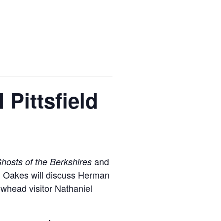
 Pittsfield
and
hosts of the Berkshires
es, Oakes will discuss Herman
rowhead visitor Nathaniel