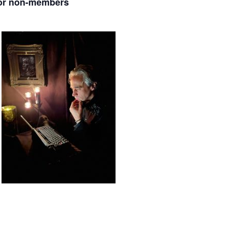
for non-members