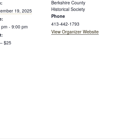
Berkshire County
e:
Historical Society
tember 19, 2025
Phone
e:
413-442-1793
 pm - 9:00 pm
View Organizer Website
t:
 – $25