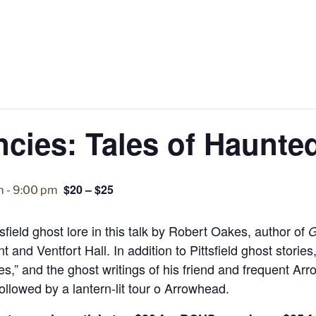
cies: Tales of Haunted
$20 – $25
m
-
9:00 pm
tsfield ghost lore in this talk by Robert Oakes, author of
G
 and Ventfort Hall. In addition to Pittsfield ghost stori
es,” and the ghost writings of his friend and frequent Ar
ollowed by a lantern-lit tour o Arrowhead.