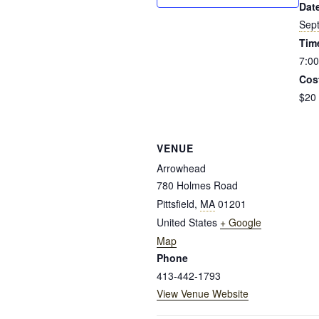
Dat
Sep
Tim
7:00
Cos
$20
VENUE
Arrowhead
780 Holmes Road
Pittsfield
,
MA
01201
United States
+ Google
Map
Phone
413-442-1793
View Venue Website