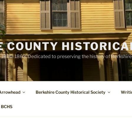
E COUNTY HISTORICA
1850-1863. Dedicated to preserving the history of Berkshir
 Arrowhead
Berkshire County Historical Society
Writi
t BCHS