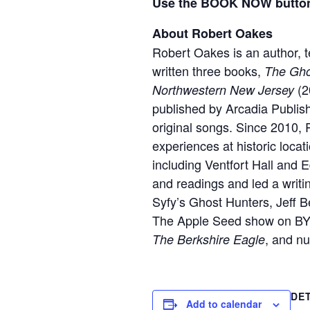
Use the BOOK NOW button 
About Robert Oakes
Robert Oakes is an author, t
written three books,
The Ghos
(2
Northwestern New Jersey
published by Arcadia Publis
original songs. Since 2010, 
experiences at historic loca
including Ventfort Hall and 
and readings and led a writ
Syfy’s Ghost Hunters, Jeff
The Apple Seed show on BYU
, and n
The Berkshire Eagle
DE
Add to calendar