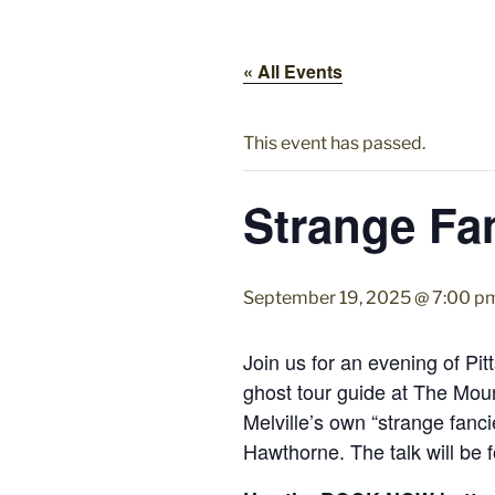
« All Events
This event has passed.
Strange Fan
September 19, 2025 @ 7:00 p
Join us for an evening of Pit
ghost tour guide at The Mount
Melville’s own “strange fanci
Hawthorne. The talk will be f