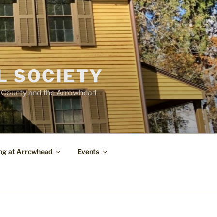
L SOCIETY
e County and the Arrowhead
ng at Arrowhead
Events