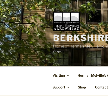
Skip
to
content
BERKSHIR
Home of Herman Melville from 
farm.
Visiting
Herman Melville’s
Support
Shop
Contac