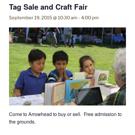
Tag Sale and Craft Fair
September 19, 2015 @ 10:30 am
-
4:00 pm
Come to Arrowhead to buy or sell. Free admission to
the grounds.