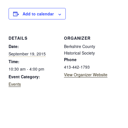
Add to calendar
DETAILS
ORGANIZER
Date:
Berkshire County
Historical Society
September 19, 2015
Phone
Time:
413-442-1793
10:30 am - 4:00 pm
View Organizer Website
Event Category:
Events