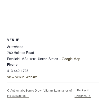
VENUE
Arrowhead
780 Holmes Road
Pittsfield
,
MA
01201
United States
+ Google Map
Phone
413-442-1793
View Venue Website
Backyard
Author talk: Bernie Drew, “Literary Luminaries of
the Berkshires”
Chickens!