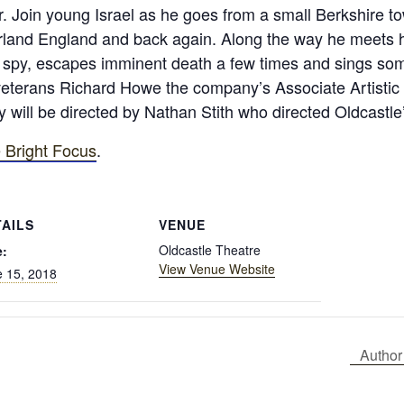
. Join young Israel as he goes from a small Berkshire t
land England and back again. Along the way he meets histo
a spy, escapes imminent death a few times and sings som
veterans Richard Howe the company’s Associate Artistic D
 will be directed by Nathan Stith who directed Oldcastle
 Bright Focus
.
TAILS
VENUE
Oldcastle Theatre
e:
View Venue Website
 15, 2018
Author