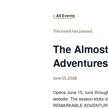
« All Events
This event has passed.
The Almost
Adventures 
June 15, 2018
Opens June 15, runs through
website: The season kicks 
REMARKABLE ADVENTURES OF