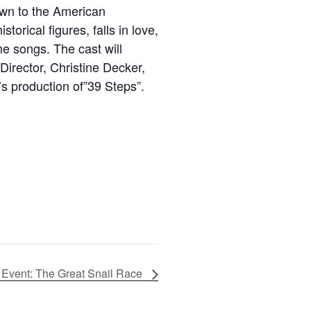
own to the American
rical figures, falls in love,
e songs. The cast will
irector, Christine Decker,
’s production of”39 Steps”.
 Event: The Great Snail Race