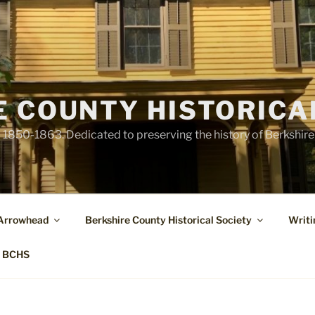
E COUNTY HISTORICA
1850-1863. Dedicated to preserving the history of Berkshir
 Arrowhead
Berkshire County Historical Society
Writi
t BCHS