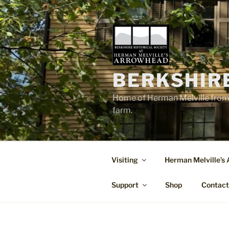
Skip
to
content
BERKSHIR
Home of Herman Melville from 
farm.
Visiting
Herman Melville’s
Support
Shop
Contac