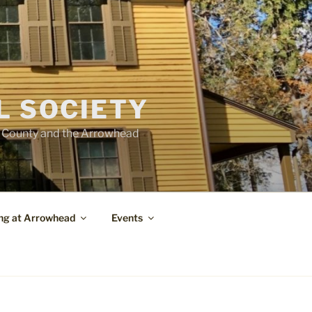
L SOCIETY
e County and the Arrowhead
ng at Arrowhead
Events