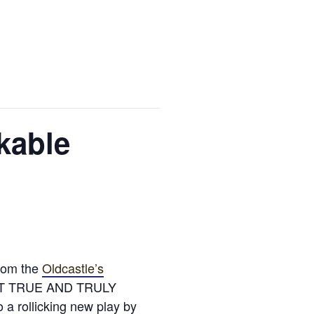
kable
From the
Oldcastle’s
LMOST TRUE AND TRULY
rollicking new play by