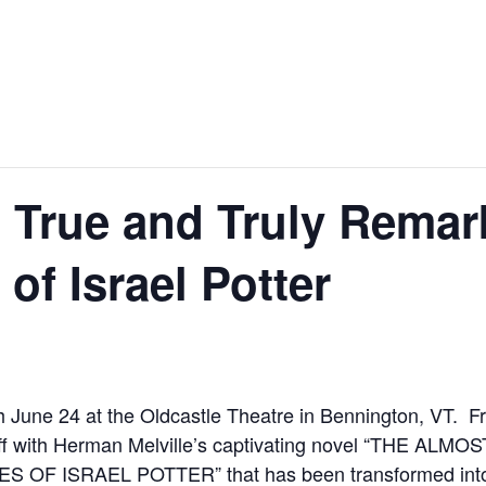
 True and Truly Remar
of Israel Potter
 June 24 at the Oldcastle Theatre in Bennington, VT. 
off with Herman Melville’s captivating novel “THE A
 ISRAEL POTTER” that has been transformed into a 