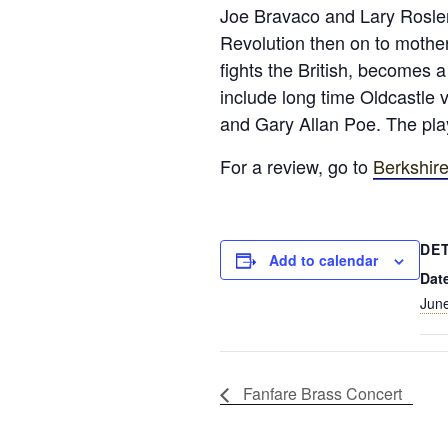
Joe Bravaco and Lary Rosler
Revolution then on to mother
fights the British, becomes 
include long time Oldcastle 
and Gary Allan Poe. The play
For a review, go to
Berkshire
DE
Add to calendar
Dat
June
Fanfare Brass Concert