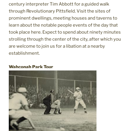
century interpreter Tim Abbott for a guided walk
through Revolutionary Pittsfield. Visit the sites of
prominent dwellings, meeting houses and taverns to
learn about the notable people events of the day that
took place here. Expect to spend about ninety minutes
strolling through the center of the city, after which you
are welcome to join us for a libation at a nearby
establishment.
Wahconah Park Tour