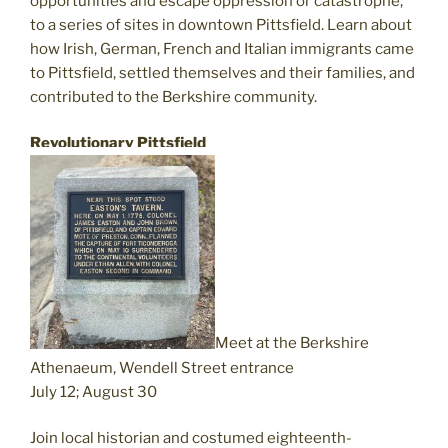
opportunities and escape oppression or catastrophe,
to a series of sites in downtown Pittsfield. Learn about
how Irish, German, French and Italian immigrants came
to Pittsfield, settled themselves and their families, and
contributed to the Berkshire community.
Revolutionary Pittsfield
Meet at the Berkshire
Athenaeum, Wendell Street entrance
July 12; August 30
Join local historian and costumed eighteenth-