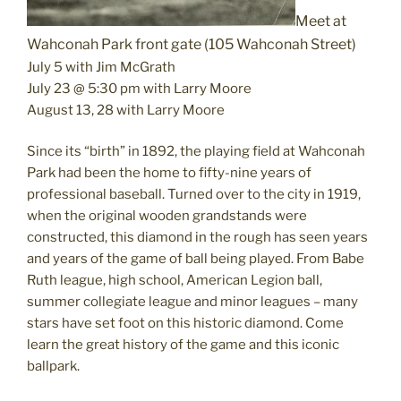
Meet at
Wahconah Park front gate (105 Wahconah Street)
July 5 with Jim McGrath
July 23 @ 5:30 pm with Larry Moore
August 13, 28 with Larry Moore
Since its “birth” in 1892, the playing field at Wahconah
Park had been the home to fifty-nine years of
professional baseball. Turned over to the city in 1919,
when the original wooden grandstands were
constructed, this diamond in the rough has seen years
and years of the game of ball being played. From Babe
Ruth league, high school, American Legion ball,
summer collegiate league and minor leagues – many
stars have set foot on this historic diamond. Come
learn the great history of the game and this iconic
ballpark.