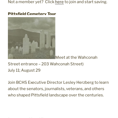
Not a member yet?
Click
here
to join and start saving.
Pittsfield Cemetery Tour
Meet at the Wahconah
Street entrance – 203 Wahconah Street)
July 11; August 29
Join BCHS Executive Director Lesley Herzberg to learn
about the senators, journalists, veterans, and others
who shaped Pittsfield landscape over the centuries.