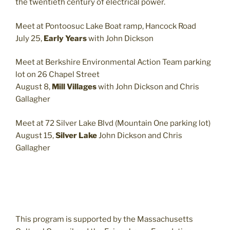
the twentieth century of electrical power.
Meet at Pontoosuc Lake Boat ramp, Hancock Road
July 25,
Early Years
with John Dickson
Meet at Berkshire Environmental Action Team parking
lot on 26 Chapel Street
August 8,
Mill Villages
with John Dickson and Chris
Gallagher
Meet at 72 Silver Lake Blvd (Mountain One parking lot)
August 15,
Silver Lake
John Dickson and Chris
Gallagher
This program is supported by the Massachusetts