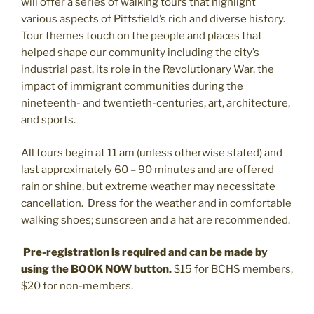
will offer a series of walking tours that highlight
various aspects of Pittsfield’s rich and diverse history.
Tour themes touch on the people and places that
helped shape our community including the city’s
industrial past, its role in the Revolutionary War, the
impact of immigrant communities during the
nineteenth- and twentieth-centuries, art, architecture,
and sports.
All tours begin at 11 am (unless otherwise stated) and
last approximately 60 – 90 minutes and are offered
rain or shine, but extreme weather may necessitate
cancellation.
Dress for the weather and in comfortable
walking shoes; sunscreen and a hat are recommended.
Pre-registration is required and can be made by
using the BOOK NOW button.
$15 for BCHS members,
$20 for non-members.