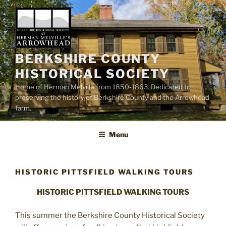
Skip
to
content
BERKSHIRE COUNTY
HISTORICAL SOCIETY
Home of Herman Melville from 1850-1863. Dedicated to
preserving the history of Berkshire County and the Arrowhead
farm.
Menu
HISTORIC PITTSFIELD WALKING TOURS
HISTORIC PITTSFIELD WALKING TOURS
This summer the Berkshire County Historical Society