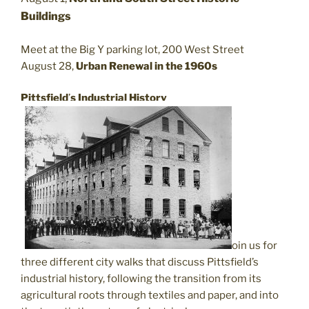
Buildings
Meet at the Big Y parking lot, 200 West Street
August 28,
Urban Renewal in the 1960s
Pittsfield
’
s Industrial History
J
oin us for
three different city walks that discuss Pittsfield’s
industrial history, following the transition from its
agricultural roots through textiles and paper, and into