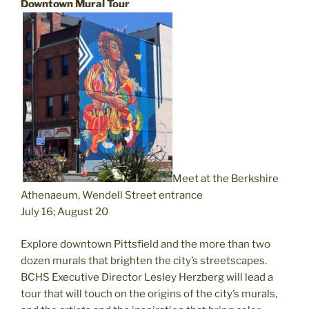
Downtown Mural Tour
Meet at the Berkshire
Athenaeum, Wendell Street entrance
July 16; August 20
Explore downtown Pittsfield and the more than two
dozen murals that brighten the city’s streetscapes.
BCHS Executive Director Lesley Herzberg will lead a
tour that will touch on the origins of the city’s murals,