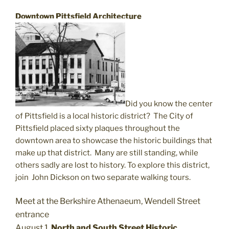
Downtown Pittsfield Architecture
Did you know the center
of Pittsfield is a local historic district?
The City of
Pittsfield placed sixty plaques throughout the
downtown area to showcase the historic buildings that
make up that district. Many are still standing, while
others sadly are lost to history. To explore this district,
join
John Dickson on two separate walking tours.
Meet at the Berkshire Athenaeum, Wendell Street
entrance
August 1,
North and South Street Historic