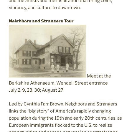
and the artists and the inspiration that bring color,
vibrancy, and culture to downtown.
Neighbors and Strangers Tour
Meet at the
Berkshire Athenaeum, Wendell Street entrance
July 2, 9, 23, 30; August 27
Led by Cynthia Farr Brown, Neighbors and Strangers
links the “big story” of America’s rapidly changing
population during the 19th and early 20th centuries, as
European immigrants flocked to the U.S. to realize