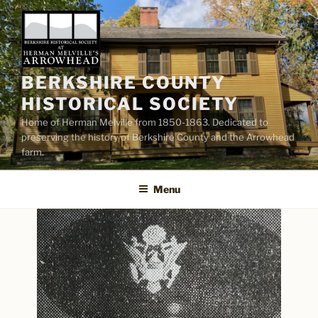
Skip
to
content
BERKSHIRE COUNTY
HISTORICAL SOCIETY
Home of Herman Melville from 1850-1863. Dedicated to
preserving the history of Berkshire County and the Arrowhead
farm.
Menu