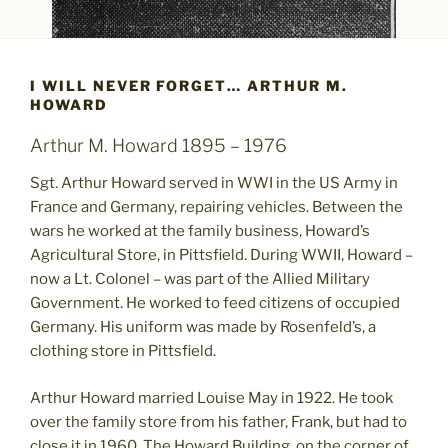
I WILL NEVER FORGET… ARTHUR M.
HOWARD
Arthur M. Howard 1895 – 1976
Sgt. Arthur Howard served in WWI in the US Army in
France and Germany, repairing vehicles. Between the
wars he worked at the family business, Howard’s
Agricultural Store, in Pittsfield. During WWII, Howard –
now a Lt. Colonel – was part of the Allied Military
Government. He worked to feed citizens of occupied
Germany. His uniform was made by Rosenfeld’s, a
clothing store in Pittsfield.
Arthur Howard married Louise May in 1922. He took
over the family store from his father, Frank, but had to
close it in 1960. The Howard Building, on the corner of