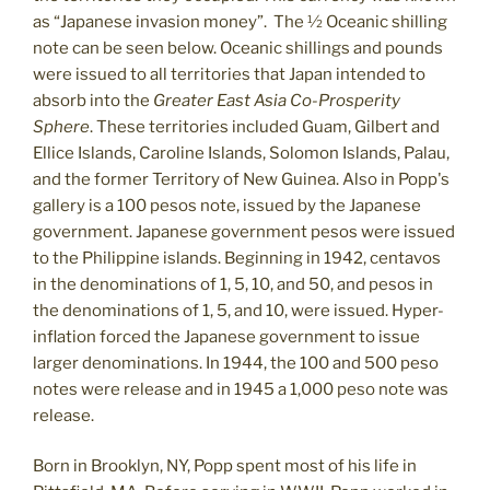
as “Japanese invasion money”. The ½ Oceanic shilling
note can be seen below. Oceanic shillings and pounds
were issued to all territories that Japan intended to
absorb into the
Greater East Asia Co-Prosperity
Sphere
. These territories included Guam, Gilbert and
Ellice Islands, Caroline Islands, Solomon Islands, Palau,
and the former Territory of New Guinea. Also in Popp's
gallery is a 100 pesos note, issued by the Japanese
government. Japanese government pesos were issued
to the Philippine islands. Beginning in 1942, centavos
in the denominations of 1, 5, 10, and 50, and pesos in
the denominations of 1, 5, and 10, were issued. Hyper-
inflation forced the Japanese government to issue
larger denominations. In 1944, the 100 and 500 peso
notes were release and in 1945 a 1,000 peso note was
release.
Born in Brooklyn, NY, Popp spent most of his life in