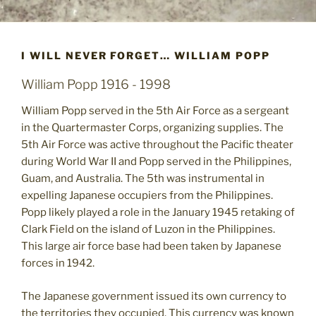
I WILL NEVER FORGET… WILLIAM POPP
William Popp 1916 - 1998
William Popp served in the 5th Air Force as a sergeant
in the Quartermaster Corps, organizing supplies. The
5th Air Force was active throughout the Pacific theater
during World War II and Popp served in the Philippines,
Guam, and Australia. The 5th was instrumental in
expelling Japanese occupiers from the Philippines.
Popp likely played a role in the January 1945 retaking of
Clark Field on the island of Luzon in the Philippines.
This large air force base had been taken by Japanese
forces in 1942.
The Japanese government issued its own currency to
the territories they occupied. This currency was known