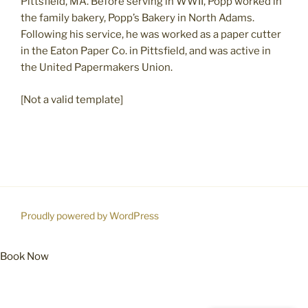
Pittsfield, MA. Before serving in WWII, Popp worked in
the family bakery, Popp’s Bakery in North Adams.
Following his service, he was worked as a paper cutter
in the Eaton Paper Co. in Pittsfield, and was active in
the United Papermakers Union.
[Not a valid template]
Proudly powered by WordPress
Book Now