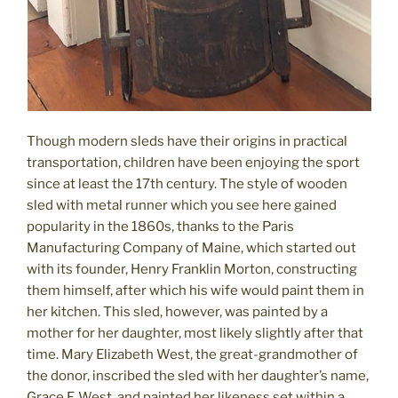
Though modern sleds have their origins in practical
transportation, children have been enjoying the sport
since at least the 17th century. The style of wooden
sled with metal runner which you see here gained
popularity in the 1860s, thanks to the Paris
Manufacturing Company of Maine, which started out
with its founder, Henry Franklin Morton, constructing
them himself, after which his wife would paint them in
her kitchen. This sled, however, was painted by a
mother for her daughter, most likely slightly after that
time. Mary Elizabeth West, the great-grandmother of
the donor, inscribed the sled with her daughter’s name,
Grace F. West, and painted her likeness set within a