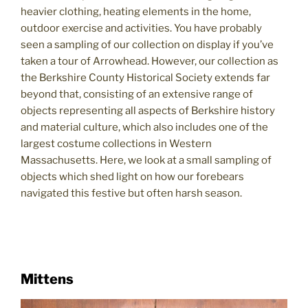
heavier clothing, heating elements in the home,
outdoor exercise and activities. You have probably
seen a sampling of our collection on display if you’ve
taken a tour of Arrowhead. However, our collection as
the Berkshire County Historical Society extends far
beyond that, consisting of an extensive range of
objects representing all aspects of Berkshire history
and material culture, which also includes one of the
largest costume collections in Western
Massachusetts. Here, we look at a small sampling of
objects which shed light on how our forebears
navigated this festive but often harsh season.
Mittens