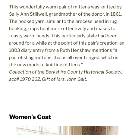
This wonderfully warm pair of mittens was knitted by
Sally Ann Stillwell, grandmother of the donor, in 1861.
The hooked yarn, similar to the process used in rug
hooking, traps heat more effectively and makes for
toasty warm hands. This particularly style had been
around for a while at the point of this pair’s creation: an
1803 diary entry from a Ruth Henshaw mentions “a
pair of shag mittens, that is all over fringed, which is
the new mode of knitting mittens.”
Collection of the Berkshire County Historical Society,
acc# 1970.262. Gift of Mrs. John Galt.
Women’s Coat