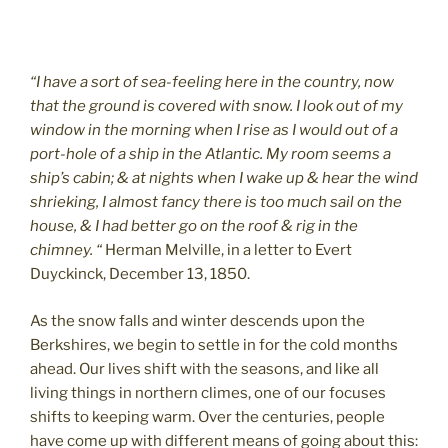
“I have a sort of sea-feeling here in the country, now
that the ground is covered with snow. I look out of my
window in the morning when I rise as I would out of a
port-hole of a ship in the Atlantic. My room seems a
ship’s cabin; & at nights when I wake up & hear the wind
shrieking, I almost fancy there is too much sail on the
house, & I had better go on the roof & rig in the
chimney. “
Herman Melville, in a letter to Evert
Duyckinck, December 13, 1850.
As the snow falls and winter descends upon the
Berkshires, we begin to settle in for the cold months
ahead. Our lives shift with the seasons, and like all
living things in northern climes, one of our focuses
shifts to keeping warm. Over the centuries, people
have come up with different means of going about this: