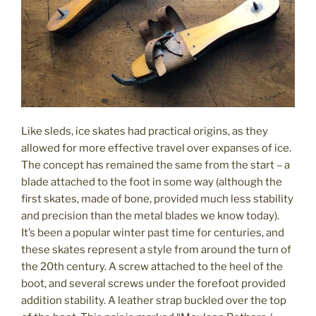
Like sleds, ice skates had practical origins, as they
allowed for more effective travel over expanses of ice.
The concept has remained the same from the start – a
blade attached to the foot in some way (although the
first skates, made of bone, provided much less stability
and precision than the metal blades we know today).
It’s been a popular winter past time for centuries, and
these skates represent a style from around the turn of
the 20th century. A screw attached to the heel of the
boot, and several screws under the forefoot provided
addition stability. A leather strap buckled over the top