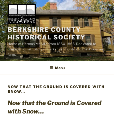
Skip
to
content
BERKSHIRE COUNTY
HISTORICAL SOCIETY
Home of Herman Melville from 1850-1863. Dedicated to
preserving the history of Berkshire County and the Arrowhead
farm.
Menu
NOW THAT THE GROUND IS COVERED WITH
SNOW…
Now that the Ground is Covered
with Snow…