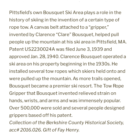
Pittsfield’s own Bousquet Ski Area plays a role in the
history of skiing in the invention of a certain type of
rope tow. A canvas belt attached to a “gripper,”
invented by Clarence “Clare” Bousquet, helped pull
people up the mountain at his ski area in Pittsfield, MA.
Patent US2230024A was filed June 3, 1939 and
approved Jan. 28, 1940. Clarence Bousquet operated a
ski area on his property beginning in the 1930s. He
installed several tow ropes which skiers held onto and
were pulled up the mountain. As more trails opened,
Bousquet became a premier ski resort. The Tow Rope
Gripper that Bousquet invented relieved strain on
hands, wrists, and arms and was immensely popular.
Over 500,000 were sold and several people designed
grippers based off his patent.
Collection of the Berkshire County Historical Society,
acc# 2016.026. Gift of Fay Henry.