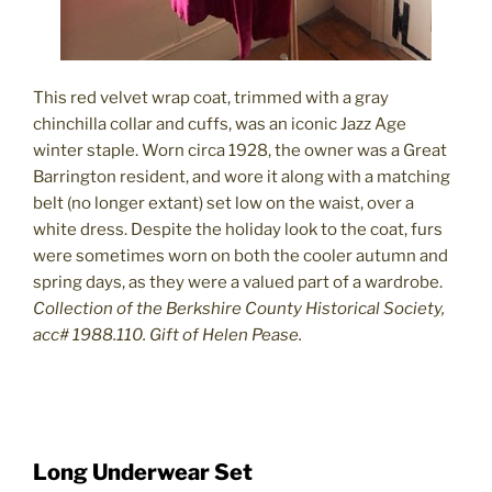
This red velvet wrap coat, trimmed with a gray
chinchilla collar and cuffs, was an iconic Jazz Age
winter staple. Worn circa 1928, the owner was a Great
Barrington resident, and wore it along with a matching
belt (no longer extant) set low on the waist, over a
white dress. Despite the holiday look to the coat, furs
were sometimes worn on both the cooler autumn and
spring days, as they were a valued part of a wardrobe.
Collection of the Berkshire County Historical Society,
acc# 1988.110. Gift of Helen Pease.
Long Underwear Set