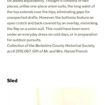
for added adjustability. Thought it consists of two
pieces, unlike one-piece union suits, the long waist of
the top extends over the hips, eliminating gaps for
unexpected drafts. However, the bottoms feature an
open crotch and back covered by an overlap, mimicking
the flap on a union suit. This could have been worn
under an everyday dress on cold days, or in preparation
for outdoor pursuits.
Collection of the Berkshire County Historical Society,
acc# 1991.067. Gift of Mr. and Mrs. Harold French.
Sled