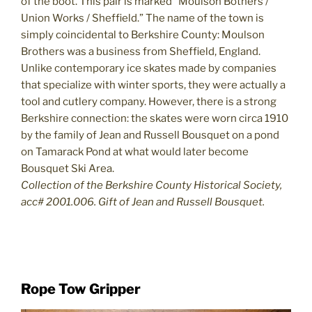
of the boot. This pair is marked “Moulson Bothers /
Union Works / Sheffield.” The name of the town is
simply coincidental to Berkshire County: Moulson
Brothers was a business from Sheffield, England.
Unlike contemporary ice skates made by companies
that specialize with winter sports, they were actually a
tool and cutlery company. However, there is a strong
Berkshire connection: the skates were worn circa 1910
by the family of Jean and Russell Bousquet on a pond
on Tamarack Pond at what would later become
Bousquet Ski Area.
Collection of the Berkshire County Historical Society,
acc# 2001.006. Gift of Jean and Russell Bousquet.
Rope Tow Gripper