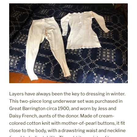
Layers have always been the key to dressing in winter.
This two-piece long underwear set was purchased in
Great Barrington circa 1900, and worn by Jess and
Daisy French, aunts of the donor. Made of cream-
colored cotton knit with mother-of-pearl buttons, it fit
close to the body, with a drawstring waist and neckline