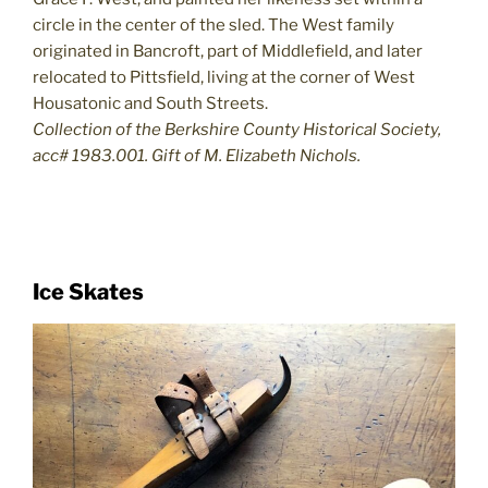
circle in the center of the sled. The West family
originated in Bancroft, part of Middlefield, and later
relocated to Pittsfield, living at the corner of West
Housatonic and South Streets.
Collection of the Berkshire County Historical Society,
acc# 1983.001. Gift of M. Elizabeth Nichols.
Ice Skates