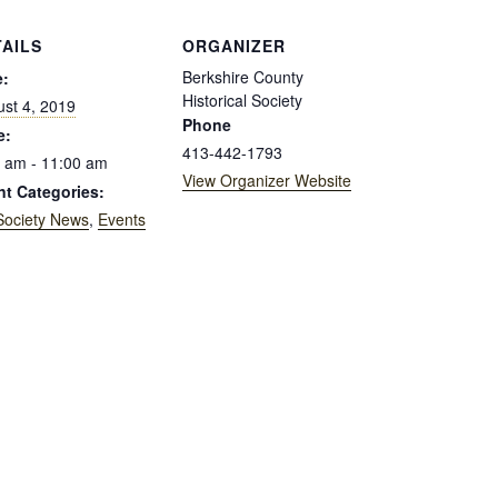
TAILS
ORGANIZER
Berkshire County
e:
Historical Society
st 4, 2019
Phone
e:
413-442-1793
 am - 11:00 am
View Organizer Website
nt Categories:
Society News
,
Events