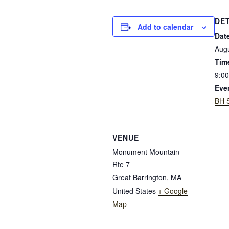
DE
Add to calendar
Dat
Augu
Tim
9:00
Eve
BH 
VENUE
Monument Mountain
Rte 7
Great Barrington
,
MA
United States
+ Google
Map