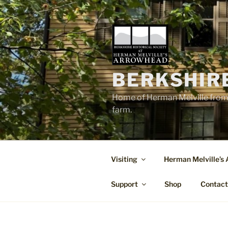
Skip
to
content
BERKSHIR
Home of Herman Melville from 
farm.
Visiting
Herman Melville’s
Support
Shop
Contac