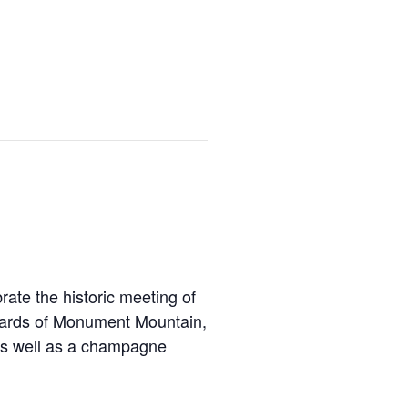
ate the historic meeting of
ewards of Monument Mountain,
 as well as a champagne