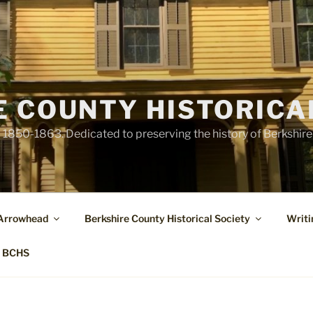
E COUNTY HISTORICA
1850-1863. Dedicated to preserving the history of Berkshir
 Arrowhead
Berkshire County Historical Society
Writi
t BCHS