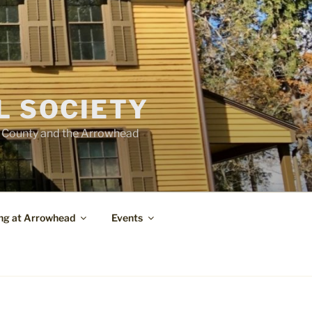
L SOCIETY
e County and the Arrowhead
ng at Arrowhead
Events