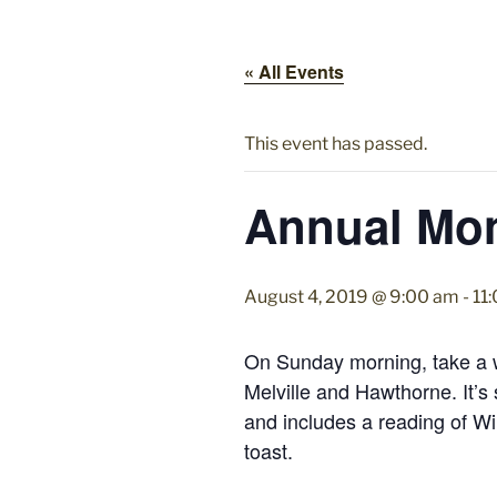
« All Events
This event has passed.
Annual Mo
August 4, 2019 @ 9:00 am
-
11
On Sunday morning, take a w
Melville and Hawthorne. It’
and includes a reading of W
toast.