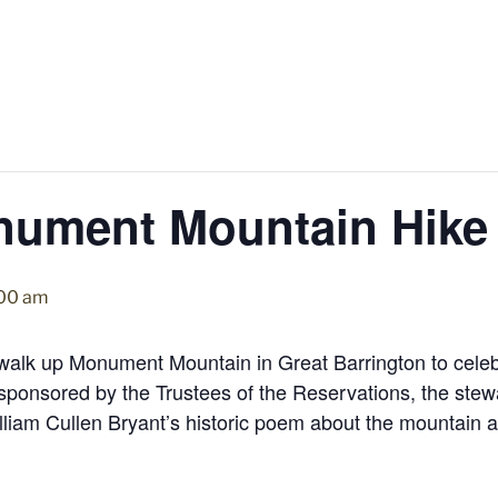
nument Mountain Hike
:00 am
alk up Monument Mountain in Great Barrington to celebr
s sponsored by the Trustees of the Reservations, the st
illiam Cullen Bryant’s historic poem about the mountain