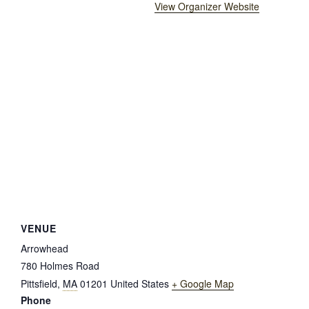
View Organizer Website
VENUE
Arrowhead
780 Holmes Road
Pittsfield
,
MA
01201
United States
+ Google Map
Phone