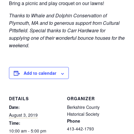
Bring a picnic and play croquet on our lawns!
Thanks to Whale and Dolphin Conservation of
Plymouth, MA and to generous support from Cultural
Pittsfield. Special thanks to Carr Hardware for
supplying one of their wonderful bounce houses for the
weekend.
Add to calendar
DETAILS
ORGANIZER
Date:
Berkshire County
Historical Society
August 3, 2019
Phone
Time:
413-442-1793
10:00 am - 5:00 pm