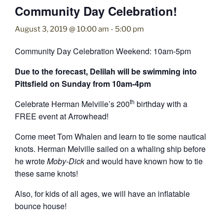
Community Day Celebration!
August 3, 2019 @ 10:00 am
-
5:00 pm
Community Day Celebration Weekend: 10am-5pm
Due to the forecast, Delilah will be swimming into
Pittsfield on Sunday from 10am-4pm
th
Celebrate Herman Melville’s 200
birthday with a
FREE event at Arrowhead!
Come meet Tom Whalen and learn to tie some nautical
knots. Herman Melville sailed on a whaling ship before
he wrote
Moby-Dick
and would have known how to tie
these same knots!
Also, for kids of all ages, we will have an inflatable
bounce house!