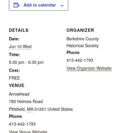
Add to calendar
DETAILS
ORGANIZER
Date:
Berkshire County
Historical Society
Jun 10 Wed
Phone
Time:
413-442-1793
5:30 pm - 6:30 pm
View Organizer Website
Cost:
FREE
VENUE
Arrowhead
780 Holmes Road
Pittsfield
,
MA
01201
United States
Phone
413-442-1793
View Venue Website