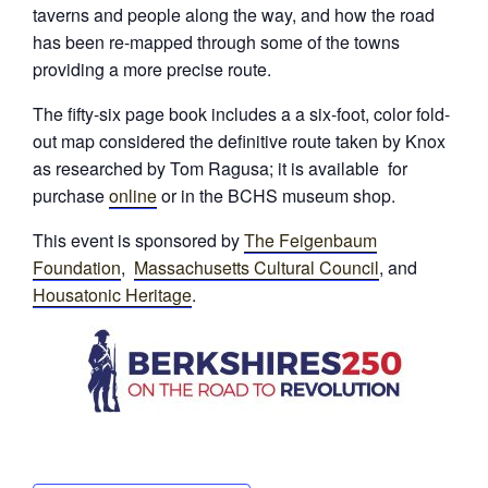
taverns and people along the way, and how the road
has been re-mapped through some of the towns
providing a more precise route.
The fifty-six page book includes a a six-foot, color fold-
out map considered the definitive route taken by Knox
as researched by Tom Ragusa; it is available for
purchase
online
or in the BCHS museum shop.
This event is sponsored by
The Feigenbaum
Foundation
,
Massachusetts Cultural Council
, and
Housatonic Heritage
.