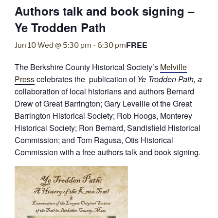
Authors talk and book signing –
Ye Trodden Path
FREE
Jun 10 Wed @ 5:30 pm
-
6:30 pm
The Berkshire County Historical Society’s
Melville
Press
celebrates the publication of
Ye Trodden Path, a
collaboration of local historians and authors Bernard
Drew of Great Barrington; Gary Leveille of the Great
Barrington Historical Society; Rob Hoogs, Monterey
Historical Society; Ron Bernard, Sandisfield Historical
Commission; and Tom Ragusa, Otis Historical
Commission with a free authors talk and book signing.