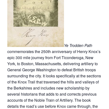
Ye Trodden Path
commemorates the 250th anniversary of Henry Knox’s
epic 300 mile journey from Fort Ticonderoga, New
York, to Boston, Massachusetts, delivering artillery to
General George Washington to defeat British troops
surrounding the city. It looks specifically at the sections
of the Knox Trail that traversed the hills and valleys of
the Berkshires and includes new scholarship by
several historians that adds to and corrects previous
accounts of the Noble Train of Artillery. The book
details the road’s use before Knox came through, the