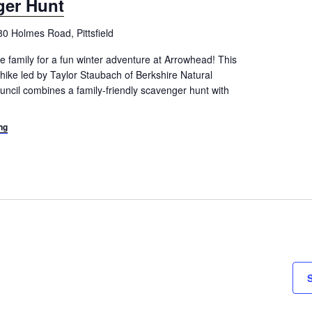
ger Hunt
80 Holmes Road, Pittsfield
e family for a fun winter adventure at Arrowhead! This
hike led by Taylor Staubach of Berkshire Natural
ncil combines a family-friendly scavenger hunt with
ng