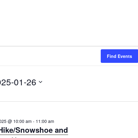
Find Events
025-01-26
2025 @ 10:00 am
-
11:00 am
 Hike/Snowshoe and