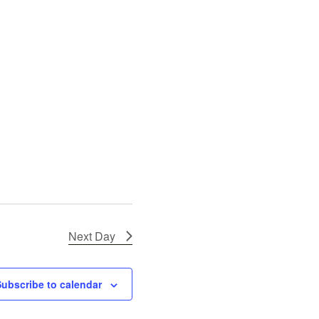
N
a
v
i
g
a
t
i
o
n
Next Day
Subscribe to calendar