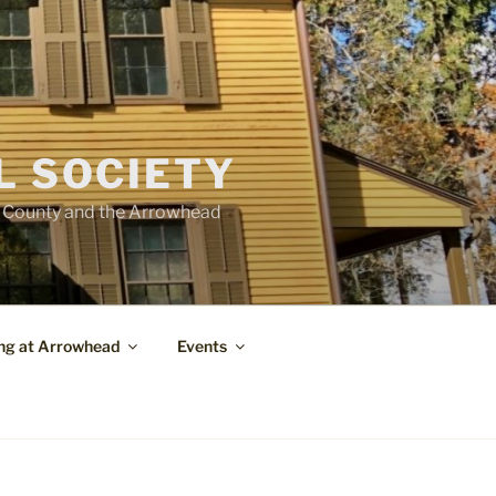
L SOCIETY
e County and the Arrowhead
ng at Arrowhead
Events