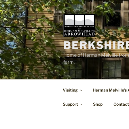
Skip
to
content
BERKSHIR
Home of Herman Melville from 
farm.
Visiting
Herman Melville’s
Support
Shop
Contac