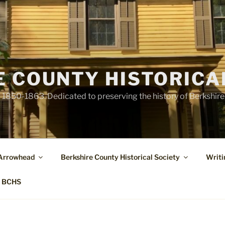
E COUNTY HISTORICA
1850-1863. Dedicated to preserving the history of Berkshir
 Arrowhead
Berkshire County Historical Society
Writi
t BCHS